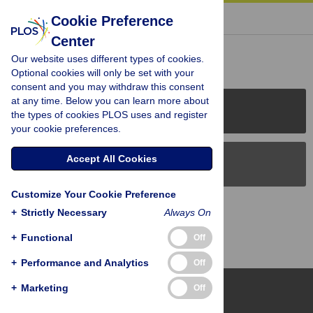
« BACK TO ARTICLE
Cookie Preference
Center
Reader Comments (0)
Our website uses different types of cookies.
Optional cookies will only be set with your
consent and you may withdraw this consent
at any time. Below you can learn more about
PLOS Journals
the types of cookies PLOS uses and register
your cookie preferences.
Accept All Cookies
PLOS Blogs
Customize Your Cookie Preference
Back to Top
+
Strictly Necessary
Always On
+
Functional
Off
+
Performance and Analytics
Off
+
Marketing
Off