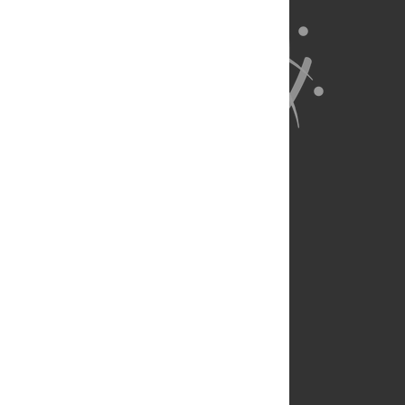
About Us
Full Site
Feedback
Contact
Privacy Policy