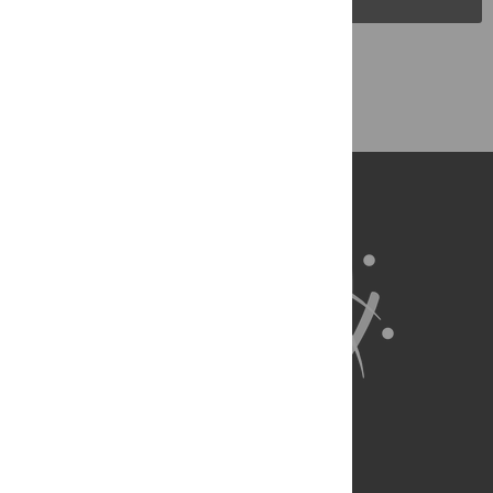
Back to Top