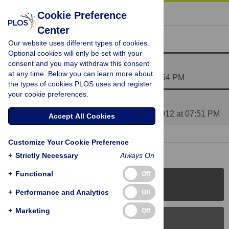
« BACK TO ARTICLE
Cookie Preference
Center
Reader Comments (3)
Our website uses different types of cookies.
Optional cookies will only be set with your
consent and you may withdraw this consent
Psychologists are like Fine Arts Profs?
at any time. Below you can learn more about
Posted by
Anthony_B
on 18 Jul 2012 at 05:54 PM
the types of cookies PLOS uses and register
your cookie preferences.
Media Coverage of This Article
Posted by
PLOS_ONE_Group
on 06 Aug 2012 at 07:51 PM
Accept All Cookies
1 RESPONSE
| 17 Aug 2012 at 11:01 PM
Customize Your Cookie Preference
+
Strictly Necessary
Always On
+
Functional
Off
PLOS Journals
+
Performance and Analytics
Off
+
Marketing
Off
PLOS Blogs