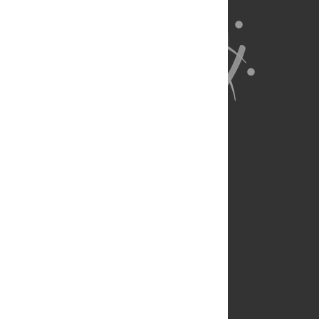
About Us
Full Site
Feedback
Contact
Privacy Policy