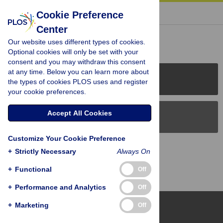
« BACK TO ARTICLE
Cookie Preference
Center
Reader Comments (0)
Our website uses different types of cookies.
Optional cookies will only be set with your
consent and you may withdraw this consent
at any time. Below you can learn more about
PLOS Journals
the types of cookies PLOS uses and register
your cookie preferences.
Accept All Cookies
PLOS Blogs
Customize Your Cookie Preference
Back to Top
+
Strictly Necessary
Always On
+
Functional
Off
+
Performance and Analytics
Off
+
Marketing
Off