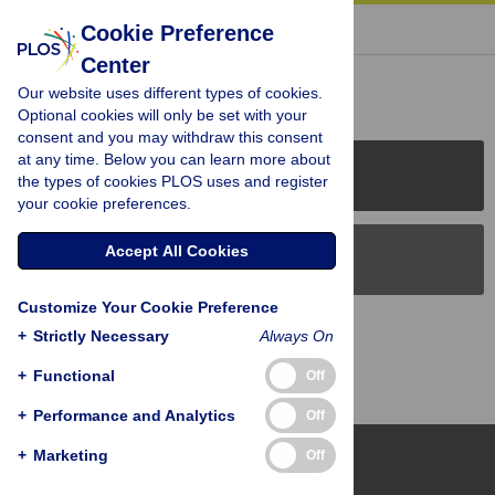
« BACK TO ARTICLE
Cookie Preference
Center
Reader Comments (0)
Our website uses different types of cookies.
Optional cookies will only be set with your
consent and you may withdraw this consent
at any time. Below you can learn more about
PLOS Journals
the types of cookies PLOS uses and register
your cookie preferences.
Accept All Cookies
PLOS Blogs
Customize Your Cookie Preference
Back to Top
+
Strictly Necessary
Always On
+
Functional
Off
+
Performance and Analytics
Off
+
Marketing
Off