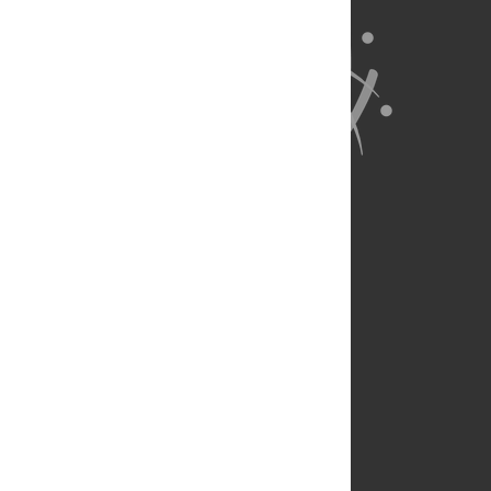
About Us
Full Site
Feedback
Contact
Privacy Policy