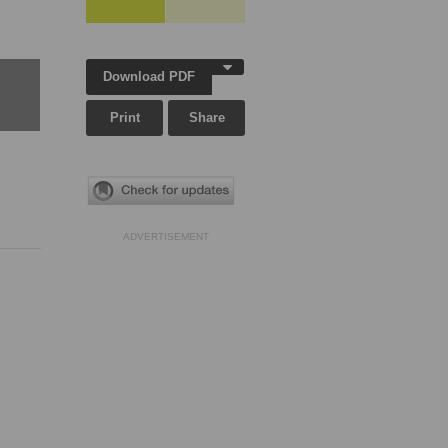
Download PDF
Print
Share
ADVERTISEMENT