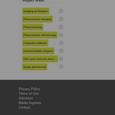
Subject Areas
Imaging techniques
Fluorescence imaging
Preprocessing
Fluorescence microscopy
Computer software
Caenorhabditis elegans
Cell cycle and cell division
Image processing
Privacy Policy
Terms of Use
Advertise
Media Inquiries
Contact