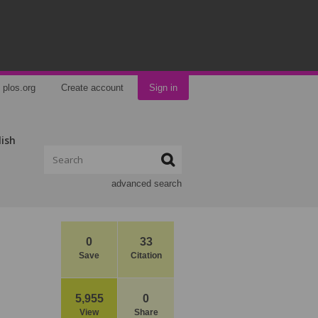
plos.org
Create account
Sign in
lish
advanced search
0
33
Save
Citation
5,955
0
View
Share