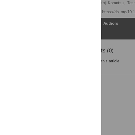
Md. Khayrul Bashar
,
Koji Komatsu,
Tosh
Published: May 8, 2012
https://doi.org/10
Article
Authors
Reader Comments (0)
Post a new comment
on this article