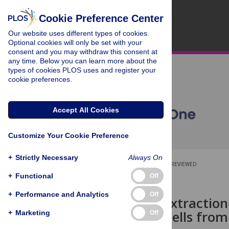
Cookie Preference Center
Our website uses different types of cookies.
Optional cookies will only be set with your
consent and you may withdraw this consent at
any time. Below you can learn more about the
types of cookies PLOS uses and register your
cookie preferences.
Accept All Cookies
Customize Your Cookie Preference
+
Strictly Necessary
Always On
OPEN ACCESS
PEER-REVIEWED
+
Functional
Off
RESEARCH ARTICLE
+
Performance and Analytics
Off
Automatic Extraction
Embryonic Cells from
+
Marketing
Off