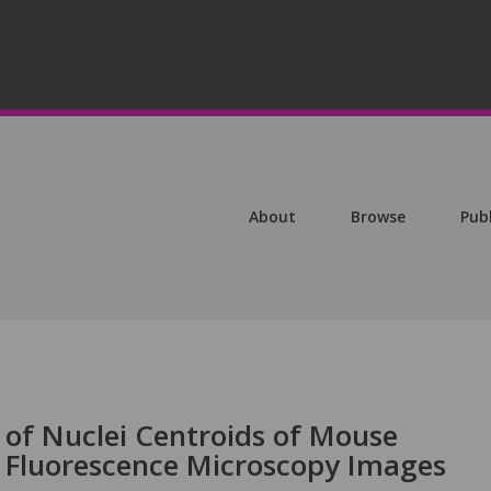
About
Browse
Pub
 of Nuclei Centroids of Mouse
 Fluorescence Microscopy Images