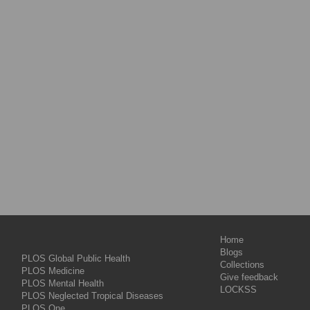
Home
Blogs
PLOS Global Public Health
Collections
PLOS Medicine
Give feedback
PLOS Mental Health
LOCKSS
PLOS Neglected Tropical Diseases
PLOS One