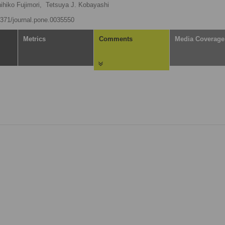
ihiko Fujimori,
Tetsuya J. Kobayashi
.1371/journal.pone.0035550
Metrics
Comments
Media Coverage