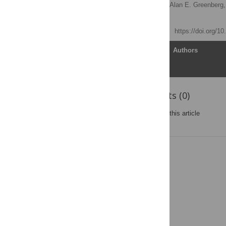
Marta-Louise Ackers
,
Alan E. Greenberg,
Marc Gurwith
Published: April 18, 2012
https://doi.org/1
Article
Authors
Reader Comments (0)
Post a new comment
on this article