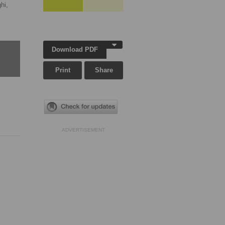
hi,
Download PDF
Print
Share
ADVERTISEMENT