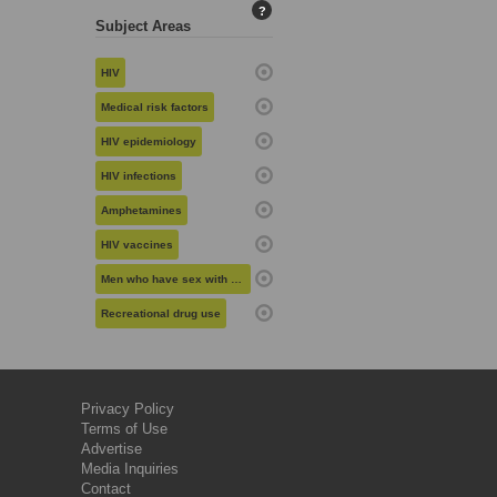
?
Subject Areas
HIV
Medical risk factors
HIV epidemiology
HIV infections
Amphetamines
HIV vaccines
Men who have sex with men
Recreational drug use
Privacy Policy
Terms of Use
Advertise
Media Inquiries
Contact