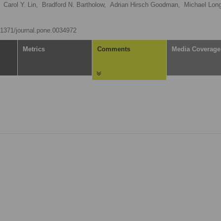
Carol Y. Lin,
Bradford N. Bartholow,
Adrian Hirsch Goodman,
Michael Long
0.1371/journal.pone.0034972
Metrics
Comments
Media Coverage