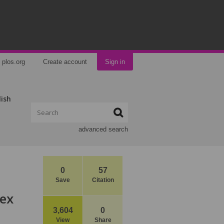
plos.org
Create account
Sign in
lish
advanced search
0
57
Save
Citation
Sex
3,604
0
View
Share