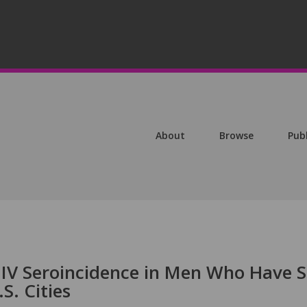
About
Browse
Pub
HIV Seroincidence in Men Who Have 
S. Cities