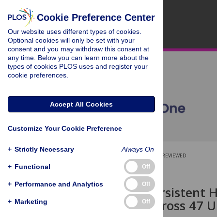
Cookie Preference Center
Our website uses different types of cookies.
Optional cookies will only be set with your
consent and you may withdraw this consent at
any time. Below you can learn more about the
types of cookies PLOS uses and register your
cookie preferences.
Accept All Cookies
Customize Your Cookie Preference
+
Strictly Necessary
Always On
OPEN ACCESS
PEER-REVIEWED
+
Functional
Off
RESEARCH ARTICLE
+
Performance and Analytics
Off
High and Persistent 
with Men across 47 U.
+
Marketing
Off