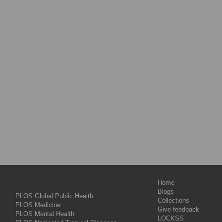
Home
Blogs
PLOS Global Public Health
Collections
PLOS Medicine
Give feedback
PLOS Mental Health
LOCKSS