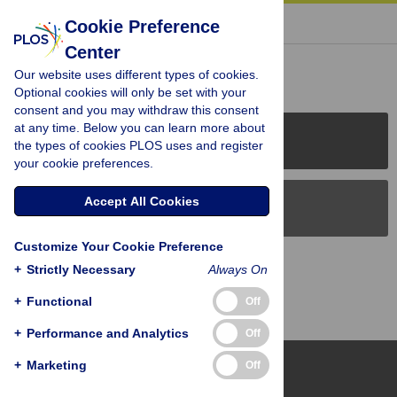
« BACK TO ARTICLE
Cookie Preference
Center
Reader Comments (0)
Our website uses different types of cookies.
Optional cookies will only be set with your
consent and you may withdraw this consent
at any time. Below you can learn more about
PLOS Journals
the types of cookies PLOS uses and register
your cookie preferences.
Accept All Cookies
PLOS Blogs
Customize Your Cookie Preference
Back to Top
+
Strictly Necessary
Always On
+
Functional
Off
+
Performance and Analytics
Off
+
Marketing
Off