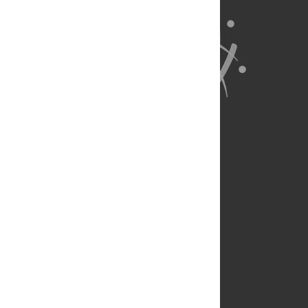
About Us
Full Site
Feedback
Contact
Privacy Policy