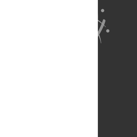
About Us
Full Site
Feedback
Contact
Privacy Policy