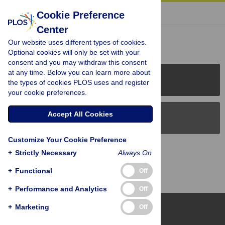
« BACK TO ARTICLE
Cookie Preference
Center
Reader Comments (0)
Our website uses different types of cookies.
Optional cookies will only be set with your
consent and you may withdraw this consent
at any time. Below you can learn more about
PLOS Journals
the types of cookies PLOS uses and register
your cookie preferences.
Accept All Cookies
PLOS Blogs
Customize Your Cookie Preference
Back to Top
+
Strictly Necessary
Always On
+
Functional
Off
+
Performance and Analytics
Off
+
Marketing
Off