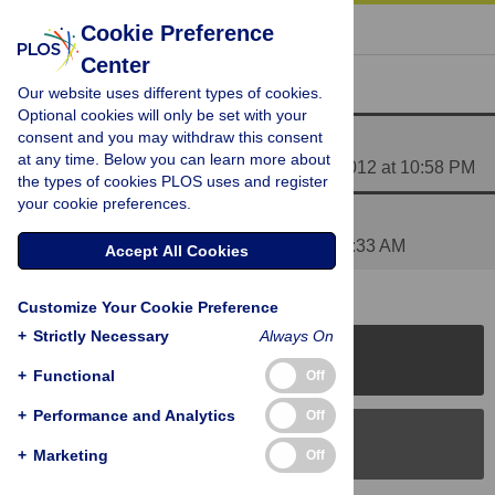
« BACK TO ARTICLE
Cookie Preference
Center
Reader Comments (2)
Our website uses different types of cookies.
Optional cookies will only be set with your
consent and you may withdraw this consent
Media Coverage of This Article
at any time. Below you can learn more about
Posted by
PLOS_ONE_Group
on 10 Feb 2012 at 10:58 PM
the types of cookies PLOS uses and register
your cookie preferences.
excellent!!!
Posted by
nymadawa
on 12 Feb 2012 at 03:33 AM
Accept All Cookies
Customize Your Cookie Preference
+
Strictly Necessary
Always On
PLOS Journals
+
Functional
Off
+
Performance and Analytics
Off
PLOS Blogs
+
Marketing
Off