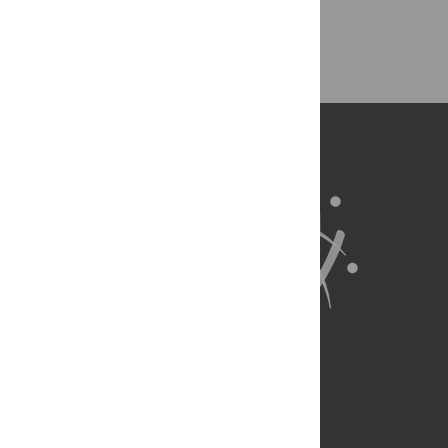
Back to Top
About Us