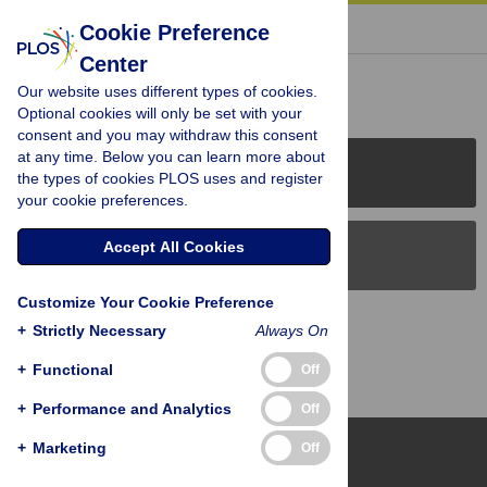
« BACK TO ARTICLE
Cookie Preference
Center
Reader Comments (0)
Our website uses different types of cookies.
Optional cookies will only be set with your
consent and you may withdraw this consent
at any time. Below you can learn more about
PLOS Journals
the types of cookies PLOS uses and register
your cookie preferences.
Accept All Cookies
PLOS Blogs
Customize Your Cookie Preference
Back to Top
+
Strictly Necessary
Always On
+
Functional
Off
+
Performance and Analytics
Off
+
Marketing
Off