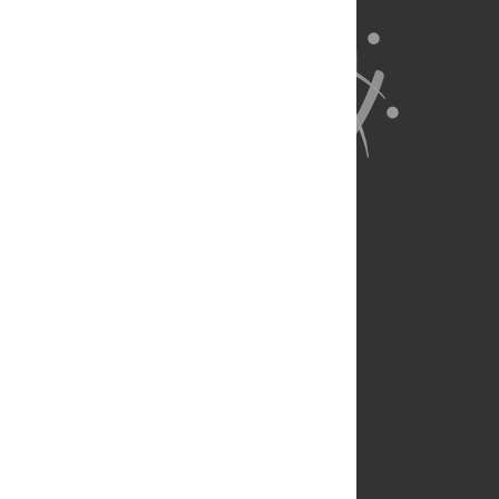
About Us
Full Site
Feedback
Contact
Privacy Policy