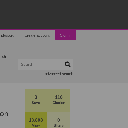
plos.org
Create account
Sign in
lish
advanced search
0
110
Save
Citation
ion
13,898
0
View
Share