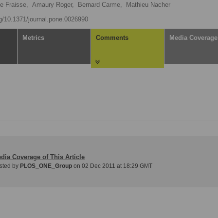
e Fraisse,
Amaury Roger,
Bernard Carme,
Mathieu Nacher
rg/10.1371/journal.pone.0026990
Metrics
Comments
Media Coverage
dia Coverage of This Article
sted by
PLOS_ONE_Group
on 02 Dec 2011 at 18:29 GMT