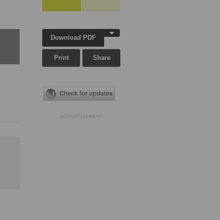
Download PDF
Print
Share
ADVERTISEMENT