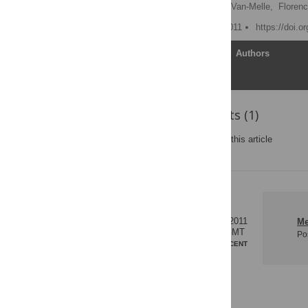
Matthieu Hanf
,
Astrid Van-Melle,
Florenc
Published: November 2, 2011
https://doi.o
Article
Authors
Reader Comments (1)
Post a new comment
on this article
0
02 Dec 2011
Me
18:29 GMT
Po
MOST RECENT
RESPONSES