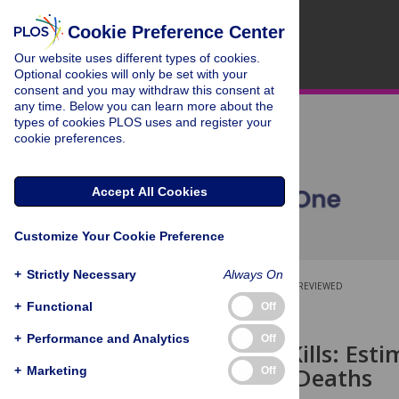
Cookie Preference Center
Our website uses different types of cookies.
Optional cookies will only be set with your
consent and you may withdraw this consent at
any time. Below you can learn more about the
types of cookies PLOS uses and register your
cookie preferences.
Accept All Cookies
Customize Your Cookie Preference
+
Strictly Necessary
Always On
OPEN ACCESS
PEER-REVIEWED
+
Functional
Off
RESEARCH ARTICLE
+
Performance and Analytics
Off
Corruption Kills: Est
on Children Deaths
+
Marketing
Off