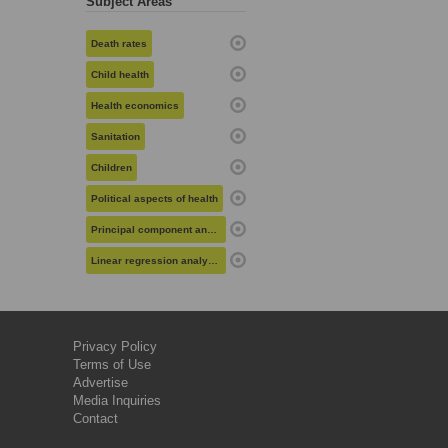
Subject Areas
Death rates
Child health
Health economics
Sanitation
Children
Political aspects of health
Principal component analysis
Linear regression analysis
Privacy Policy
Terms of Use
Advertise
Media Inquiries
Contact