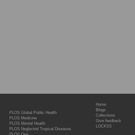
Home
Blogs
PLOS Global Public Health
Collections
PLOS Medicine
Give feedback
PLOS Mental Health
LOCKSS
PLOS Neglected Tropical Diseases
PLOS One