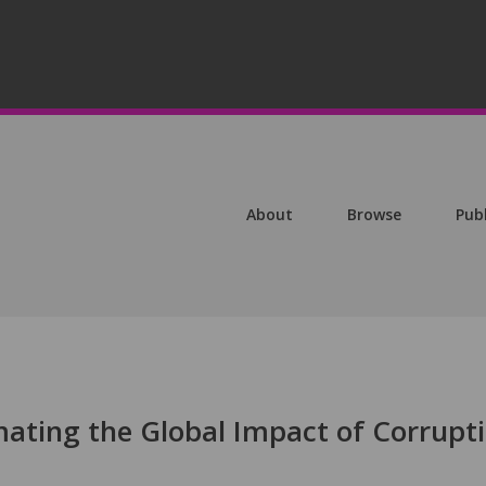
About
Browse
Pub
imating the Global Impact of Corrupt