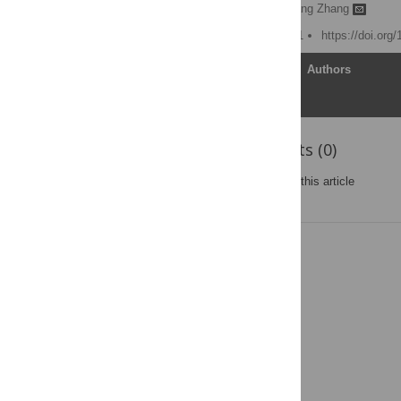
Xiaoqiang Wang,
Shuguang Zhang
Published: August 11, 2011
https://doi.org
Article
Authors
Reader Comments (0)
Post a new comment
on this article