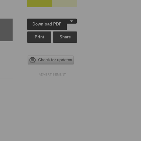
Download PDF
Print
Share
ADVERTISEMENT