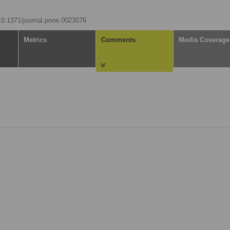
/10.1371/journal.pone.0023076
Metrics
Comments
Media Coverage