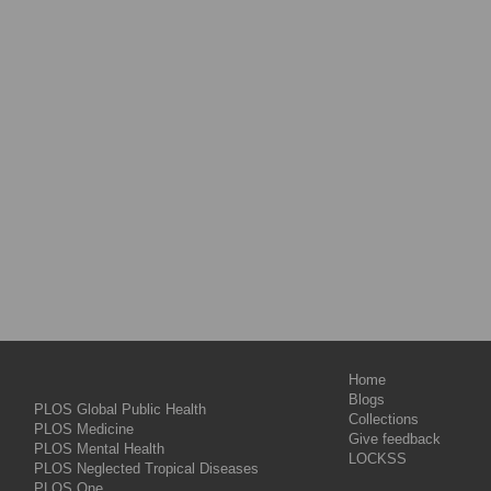
Home
Blogs
PLOS Global Public Health
Collections
PLOS Medicine
Give feedback
PLOS Mental Health
LOCKSS
PLOS Neglected Tropical Diseases
PLOS One