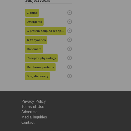
Subject Areas
Cloning
Detergents
G protein coupled receptors
Tetracyclines
Monomers
Receptor physiology
Membrane proteins
Drug discovery
Privacy Policy
Terms of Use
Advertise
Media Inquiries
Contact