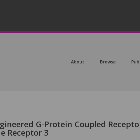
About
Browse
Pub
ngineered G-Protein Coupled Recepto
e Receptor 3