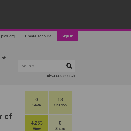
plos.org
Create account
Sign in
lish
advanced search
0
18
Save
Citation
r of
4,253
0
View
Share