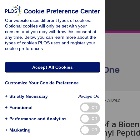
Cookie Preference Center
Our website uses different types of cookies.
Optional cookies will only be set with your
consent and you may withdraw this consent at
any time. Below you can learn more about the
types of cookies PLOS uses and register your
cookie preferences.
Accept All Cookies
Customize Your Cookie Preference
+
Strictly Necessary
Always On
OPEN ACCESS
PEER-REVIEWED
+
Functional
Off
RESEARCH ARTICLE
+
Performance and Analytics
Off
Production of a Bioe
Human Formyl Peptid
+
Marketing
Off