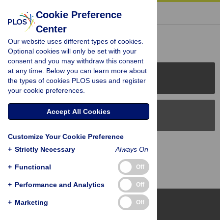
« BACK TO ARTICLE
Cookie Preference
Center
Reader Comments (0)
Our website uses different types of cookies.
Optional cookies will only be set with your
consent and you may withdraw this consent
at any time. Below you can learn more about
PLOS Journals
the types of cookies PLOS uses and register
your cookie preferences.
Accept All Cookies
PLOS Blogs
Customize Your Cookie Preference
Back to Top
+
Strictly Necessary
Always On
+
Functional
Off
+
Performance and Analytics
Off
+
Marketing
Off