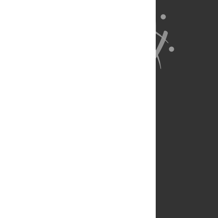
About Us
Full Site
Feedback
Contact
Privacy Policy