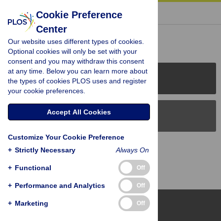
« BACK TO ARTICLE
Cookie Preference
Center
Reader Comments (0)
Our website uses different types of cookies.
Optional cookies will only be set with your
consent and you may withdraw this consent
at any time. Below you can learn more about
PLOS Journals
the types of cookies PLOS uses and register
your cookie preferences.
Accept All Cookies
PLOS Blogs
Customize Your Cookie Preference
Back to Top
+
Strictly Necessary
Always On
+
Functional
Off
+
Performance and Analytics
Off
+
Marketing
Off