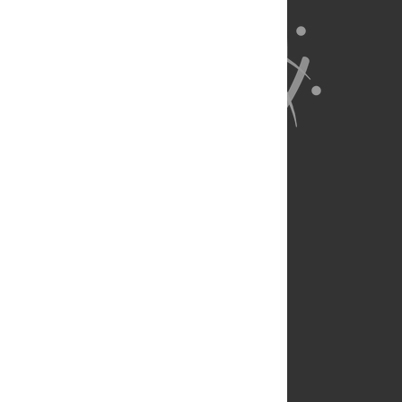
About Us
Full Site
Feedback
Contact
Privacy Policy