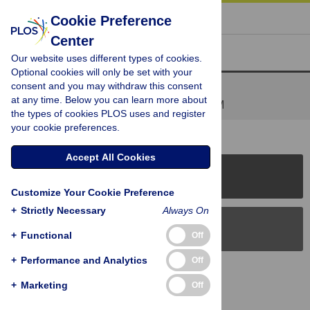
« BACK TO ARTICLE
Cookie Preference
Center
Reader Comments (1)
Our website uses different types of cookies.
Optional cookies will only be set with your
consent and you may withdraw this consent
Fast forward 20 years -
at any time. Below you can learn more about
Posted by
kelly1
on 29 Jul 2010 at 11:46 PM
the types of cookies PLOS uses and register
your cookie preferences.
Accept All Cookies
PLOS Journals
Customize Your Cookie Preference
+
Strictly Necessary
Always On
PLOS Blogs
+
Functional
Off
+
Performance and Analytics
Off
Back to Top
+
Marketing
Off