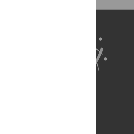
About Us
Full Site
Feedback