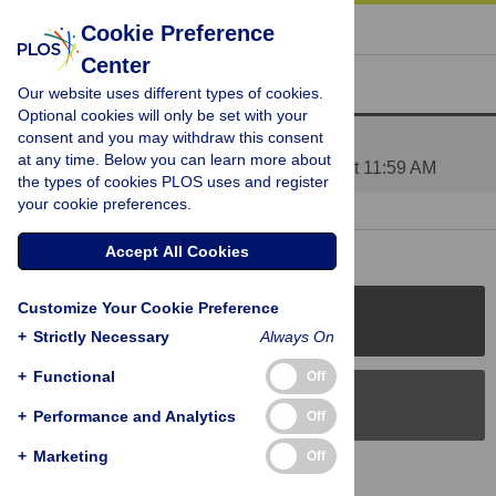
« BACK TO ARTICLE
Cookie Preference
Center
Reader Comments (2)
Our website uses different types of cookies.
Optional cookies will only be set with your
consent and you may withdraw this consent
Comments to design and results
at any time. Below you can learn more about
Posted by
ValeriaPetkova
on 10 Jun 2010 at 11:59 AM
the types of cookies PLOS uses and register
your cookie preferences.
1 RESPONSE
| 18 Jun 2010 at 04:19 PM
Accept All Cookies
Customize Your Cookie Preference
PLOS Journals
+
Strictly Necessary
Always On
+
Functional
Off
PLOS Blogs
+
Performance and Analytics
Off
+
Marketing
Off
Back to Top