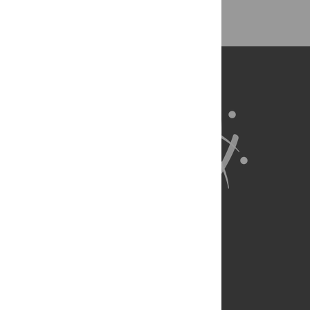
About Us
Full Site