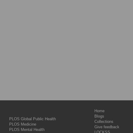
Home
Blogs
PLOS Global Public Health
Collections
PLOS Medicine
Give feedback
PLOS Mental Health
LOCKSS