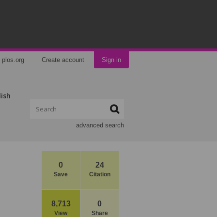
plos.org
Create account
Sign in
lish
advanced search
0
24
Save
Citation
8,713
0
View
Share