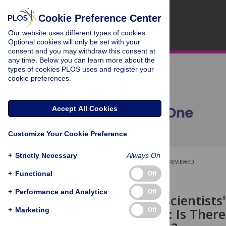
Cookie Preference Center
Our website uses different types of cookies.
Optional cookies will only be set with your
consent and you may withdraw this consent at
any time. Below you can learn more about the
types of cookies PLOS uses and register your
cookie preferences.
Accept All Cookies
Customize Your Cookie Preference
+
Strictly Necessary
Always On
OPEN ACCESS
PEER-REVIEWED
+
Functional
Off
RESEARCH ARTICLE
+
Performance and Analytics
Off
Biomedical Scientists'
Implications: Is There
+
Marketing
Off