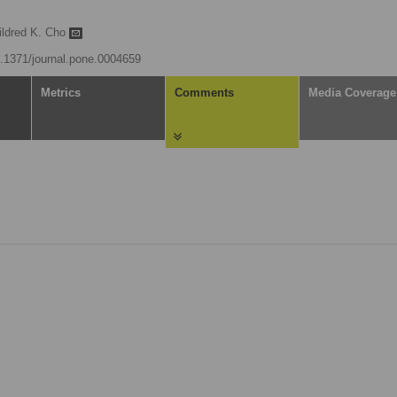
ildred K. Cho
10.1371/journal.pone.0004659
Metrics
Comments
Media Coverage