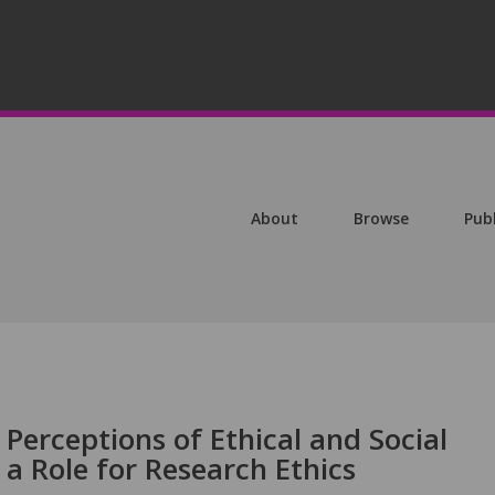
About
Browse
Pub
 Perceptions of Ethical and Social
 a Role for Research Ethics