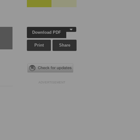
Download PDF
Print
Share
ADVERTISEMENT