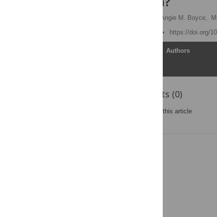
Consultation?
Jennifer B. McCormick,
Angie M. Boyce,
M
Published: March 2, 2009
https://doi.org/
Article
Authors
Reader Comments (0)
Post a new comment
on this article