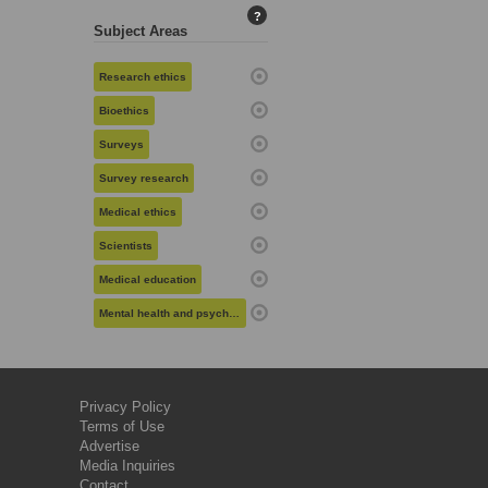
?
Subject Areas
Research ethics
Bioethics
Surveys
Survey research
Medical ethics
Scientists
Medical education
Mental health and psychiatry
Privacy Policy
Terms of Use
Advertise
Media Inquiries
Contact