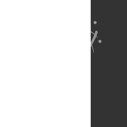
About Us
Full Site
Feedback
Contact