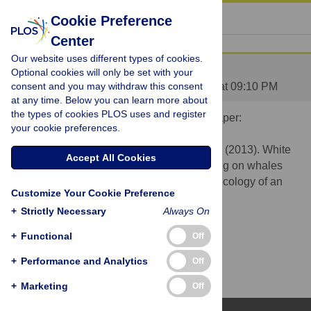
« BACK TO ARTICLE
Cookie Preference
Center
Our website uses different types of cookies.
Video Abstract
Optional cookies will only be set with your
Posted by
consent and you may withdraw this consent
nhammerschlag
on 15 Apr 2013 at 09:10 PM
at any time. Below you can learn more about
the types of cookies PLOS uses and register
Below is a link to a video abstract for this paper:
your cookie preferences.
Fallows C, Gallagher AJ, Hammerschlag N. (2013). White
Accept All Cookies
sharks (Carcharodon carcharias) scavenging on whales
and its potential role in further shaping the ecology of an
Customize Your Cookie Preference
apex predator. PLOS ONE.
+
Strictly Necessary
Always On
http://vimeo.com/63683277
+
Functional
Off
+
Performance and Analytics
Off
+
Marketing
Off