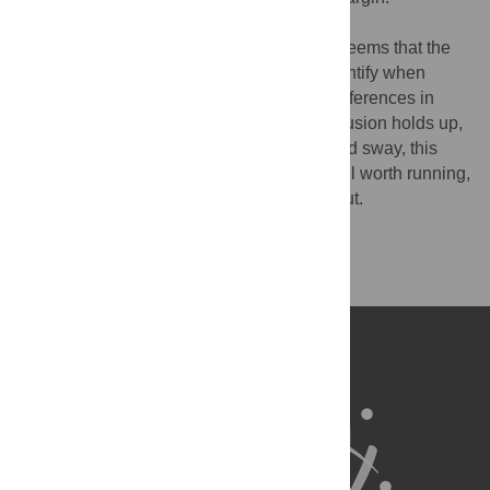
I didn't see any sway analyses although it seems that the
authors have this data as they used it to identify when
turning happened. Were there any group differences in
sway? If not, your (perfectly sensible) conclusion holds up,
otherwise, if AN is associated with increased sway, this
might account for the result. An analysis well worth running,
I think, as this is worth clarifying rounding out.