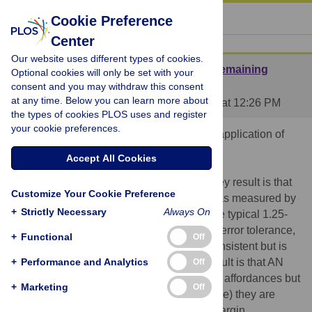
« BACK TO ARTICLE
Cookie Preference
Center
Our website uses different types of cookies.
Great idea, interesting results (with one remaining
Optional cookies will only be set with your
caveat)
consent and you may withdraw this consent
at any time. Below you can learn more about
Posted by
AndrewDWilson
on 06 Jun 2013 at 12:26 PM
the types of cookies PLOS uses and register
your cookie preferences.
This is a very interesting result, and a nice application of
affordance research.
Accept All Cookies
I do see one minor confound lurking. The key result is that
Customize Your Cookie Preference
the AN group turned as if they were larger, as measured by
+
Strictly Necessary
Always On
an average A/S ratio of 1.40 (higher than the typical 1.25-
1.3). The typical behaviour includes a 30% error tolerance,
+
Functional
Off
which Warren & Whang found was fairly consistent but is
not compulsory. One explanation for the result is that AN
+
Performance and Analytics
Off
participants may be correctly perceiving the affordances but
+
Marketing
Off
because they are swaying more (for example) they are
correctly giving themselves a larger error margin.