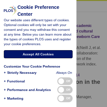
« BACK TO ARTICLE
Cookie Preference
Center
Download Citation
Our website uses different types of cookies.
Optional cookies will only be set with your
Article Source:
Navigating international academic
consent and you may withdraw this consent
collaboration: The Arabic translation and cultural
at any time. Below you can learn more about
adaptation of the Quality Maternal and Newborn Care
the types of cookies PLOS uses and register
Framework index
your cookie preferences.
Zaza K, Symon A, Hassan S, Ali-Masri H, McNeill J, et al.
(2026)
Navigating international academic collaboration:
Accept All Cookies
The Arabic translation and cultural adaptation of the
Quality Maternal and Newborn Care Framework index.
Customize Your Cookie Preference
PLOS ONE 21(4): e0347114.
+
Strictly Necessary
Always On
https://doi.org/10.1371/journal.pone.0347114
Download the article citation in the
+
Functional
Off
following formats:
+
Performance and Analytics
Off
RIS
(compatible with EndNote, Reference Manager,
+
Marketing
Off
ProCite, RefWorks)