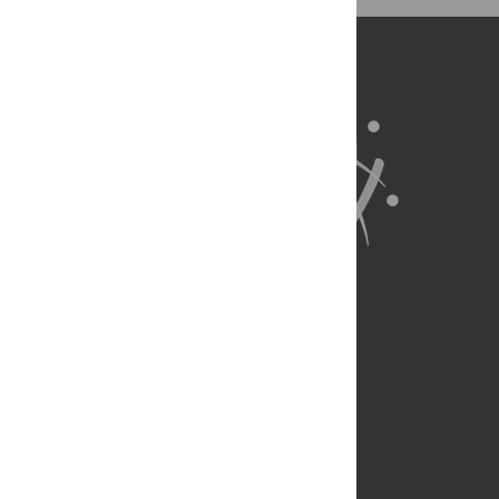
BibTex
(compatible with BibDesk, LaTeX)
About Us
Full Site
Feedback