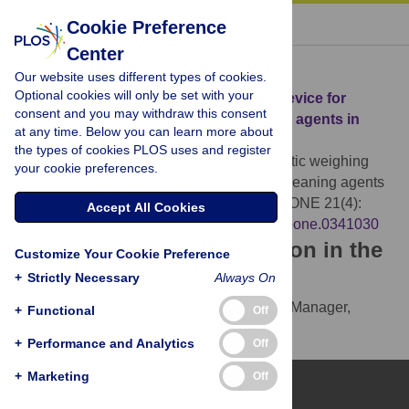
« BACK TO ARTICLE
Cookie Preference
Center
Download Citation
Our website uses different types of cookies.
Optional cookies will only be set with your
Article Source:
An automatic weighing device for
consent and you may withdraw this consent
measuring the consumption of cleaning agents in
at any time. Below you can learn more about
mechanical cleaning equipment
the types of cookies PLOS uses and register
Zheng W, Gui P, Kong Y (2026)
An automatic weighing
your cookie preferences.
device for measuring the consumption of cleaning agents
in mechanical cleaning equipment. PLOS ONE 21(4):
Accept All Cookies
e0341030.
https://doi.org/10.1371/journal.pone.0341030
Download the article citation in the
Customize Your Cookie Preference
following formats:
+
Strictly Necessary
Always On
RIS
(compatible with EndNote, Reference Manager,
+
Functional
Off
ProCite, RefWorks)
+
Performance and Analytics
Off
BibTex
(compatible with BibDesk, LaTeX)
+
Marketing
Off