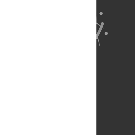
About Us
Full Site
Feedback
Contact
Privacy Policy