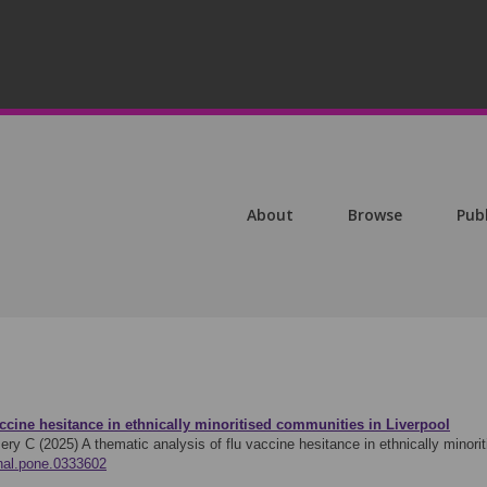
About
Browse
Pub
accine hesitance in ethnically minoritised communities in Liverpool
ery C (2025)
A thematic analysis of flu vaccine hesitance in ethnically mino
rnal.pone.0333602