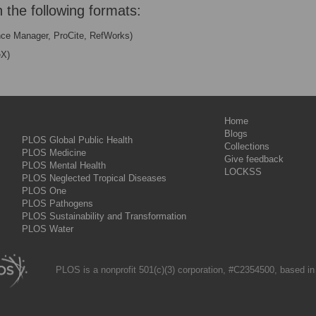
n the following formats:
nce Manager, ProCite, RefWorks)
eX)
Home
Blogs
PLOS Global Public Health
Collections
PLOS Medicine
Give feedback
PLOS Mental Health
LOCKSS
PLOS Neglected Tropical Diseases
PLOS One
PLOS Pathogens
PLOS Sustainability and Transformation
PLOS Water
PLOS is a nonprofit 501(c)(3) corporation, #C2354500, based in