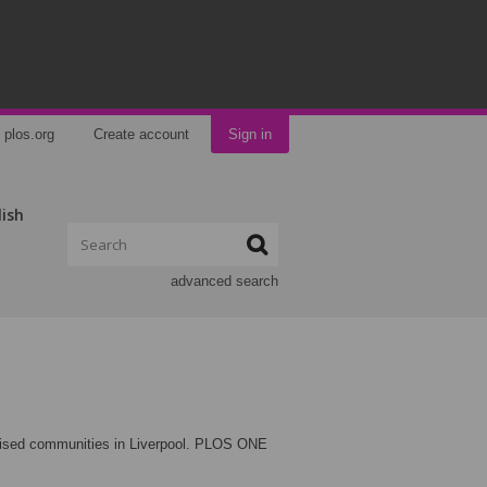
plos.org
Create account
Sign in
lish
advanced search
ritised communities in Liverpool. PLOS ONE