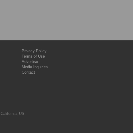
Privacy Policy
Terms of Use
Advertise
Media Inquiries
Contact
 California, US