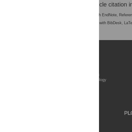
Download the article citation i
RIS
(compatible with EndNote, Refere
BibTex
(compatible with BibDesk, LaT
Publications
PLOS Aging and Health
PLOS Biology
PLOS Climate
PLOS Complex Systems
PLOS Computational Biology
PLOS Digital Health
PLOS Ecosystems
PLOS Genetics