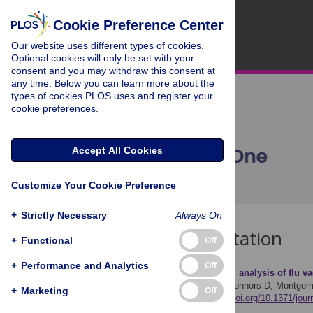
Cookie Preference Center
Our website uses different types of cookies.
Optional cookies will only be set with your
consent and you may withdraw this consent at
any time. Below you can learn more about the
types of cookies PLOS uses and register your
cookie preferences.
Accept All Cookies
Customize Your Cookie Preference
+
Strictly Necessary
Always On
Download Citation
+
Functional
Off
+
Performance and Analytics
Off
Article Source:
A thematic analysis of flu v
Powell A, Van Hout MC, Connors D, Montgom
+
Marketing
Off
20(11): e0333602.
https://doi.org/10.1371/jou