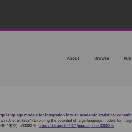
About
Browse
Pub
rge language models for integration into an academic
s
tatistical consu
ann J, et al. (2024)
Ex
ploring the
po
tential of
l
arge language models for integ
ONE 19(12): e0308375.
https://doi.org/10.1371/journal.pone.0308375