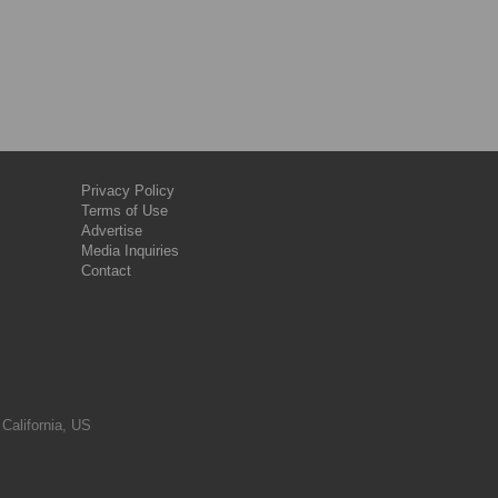
Privacy Policy
Terms of Use
Advertise
Media Inquiries
Contact
 California, US