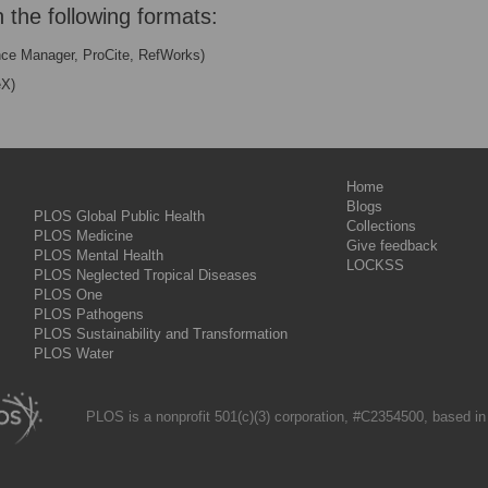
n the following formats:
nce Manager, ProCite, RefWorks)
eX)
Home
Blogs
PLOS Global Public Health
Collections
PLOS Medicine
Give feedback
PLOS Mental Health
LOCKSS
PLOS Neglected Tropical Diseases
PLOS One
PLOS Pathogens
PLOS Sustainability and Transformation
PLOS Water
PLOS is a nonprofit 501(c)(3) corporation, #C2354500, based in