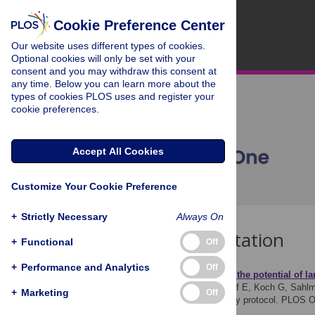
Cookie Preference Center
Our website uses different types of cookies.
Optional cookies will only be set with your
consent and you may withdraw this consent at
any time. Below you can learn more about the
types of cookies PLOS uses and register your
cookie preferences.
Accept All Cookies
Customize Your Cookie Preference
+
Strictly Necessary
Always On
Download Citation
+
Functional
Off
+
Performance and Analytics
Off
Article Source:
Ex
ploring the
po
tential of
l
a
Fichtner UA, Knaus J, Graf E, Koch G, Sahlm
+
Marketing
Off
service–the EXPOLS study protocol. PLOS 