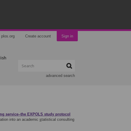
plos.org
Create account
Sign in
lish
advanced search
lting service–the EXPOLS study protocol
ration into an academic
s
tatistical consulting