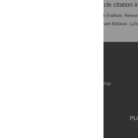
Download the article citation i
RIS
(compatible with EndNote, Refere
BibTex
(compatible with BibDesk, LaT
Publications
PLOS Aging and Health
PLOS Biology
PLOS Climate
PLOS Complex Systems
PLOS Computational Biology
PLOS Digital Health
PLOS Ecosystems
PLOS Genetics