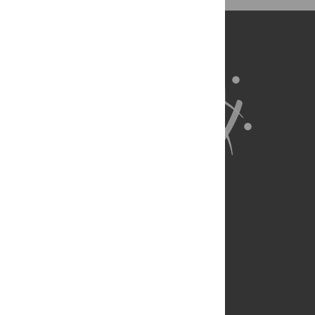
BibTex
(compatible with BibDesk, LaTeX)
About Us
Full Site
Feedback