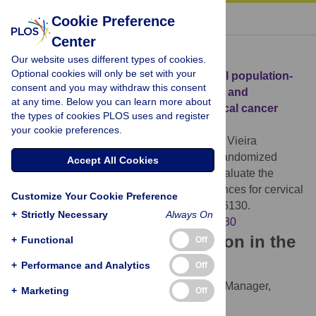
« BACK TO ARTICLE
Cookie Preference
Center
Download Citation
Our website uses different types of cookies.
Optional cookies will only be set with your
Article Source:
Randomized experimental population-
consent and you may withdraw this consent
based study to evaluate the acceptance and
at any time. Below you can learn more about
completion of and preferences for cervical cancer
the types of cookies PLOS uses and register
screening
your cookie preferences.
Lordelo MV, Oliveira CZ, Aguirre Buexm L, Vieira
Reis RM, Longatto-Filho A, et al. (2024)
Randomized
Accept All Cookies
experimental population-based study to evaluate the
acceptance and completion of and preferences for cervical
Customize Your Cookie Preference
cancer screening. PLOS ONE 19(8): e0306130.
+
Strictly Necessary
Always On
https://doi.org/10.1371/journal.pone.0306130
Download the article citation in the
+
Functional
Off
following formats:
+
Performance and Analytics
Off
RIS
(compatible with EndNote, Reference Manager,
+
Marketing
Off
ProCite, RefWorks)