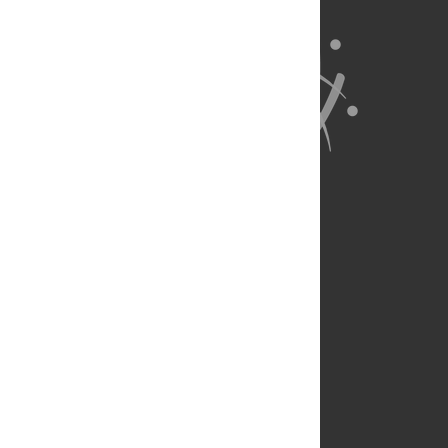
About Us
Full Site
Feedback
Contact
Privacy Policy