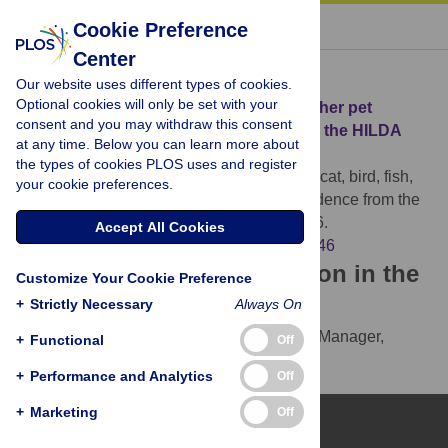
« BACK TO ARTICLE
Cookie Preference
Center
Download Citation
Our website uses different types of cookies.
Optional cookies will only be set with your
Article Source:
Dog, cat, bird, fish, and other pet
consent and you may withdraw this consent
ownership and mortality: Evidence from the HILDA
at any time. Below you can learn more about
cohort
the types of cookies PLOS uses and register
Taniguchi Y, Ikeuchi T, Yong J (2024)
Dog, cat, bird, fish,
your cookie preferences.
and other pet ownership and mortality: Evidence from the
HILDA cohort. PLOS ONE 19(8): e0305546.
Accept All Cookies
https://doi.org/10.1371/journal.pone.0305546
Download the article citation in the
Customize Your Cookie Preference
following formats:
+
Strictly Necessary
Always On
RIS
(compatible with EndNote, Reference Manager,
+
Functional
Off
ProCite, RefWorks)
+
Performance and Analytics
Off
BibTex
(compatible with BibDesk, LaTeX)
+
Marketing
Off