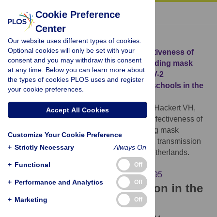
« BACK TO ARTICLE
Cookie Preference
Center
Download Citation
Our website uses different types of cookies.
Optional cookies will only be set with your
Article Source:
Implementation and effectiveness of
consent and you may withdraw this consent
non-pharmaceutical interventions, including mask
at any time. Below you can learn more about
mandates and ventilation, on SARS-CoV-2
the types of cookies PLOS uses and register
transmission (alpha variant) in primary schools in the
your cookie preferences.
Netherlands
Gorgels KMF, Mujakovic S, Stallenberg E, Hackert VH,
Accept All Cookies
Hoebe CJPA (2024)
Implementation and effectiveness of
non-pharmaceutical interventions, including mask
Customize Your Cookie Preference
mandates and ventilation, on SARS-CoV-2 transmission
+
Strictly Necessary
Always On
(alpha variant) in primary schools in the Netherlands.
PLOS ONE 19(6): e0305195.
+
Functional
Off
https://doi.org/10.1371/journal.pone.0305195
+
Performance and Analytics
Off
Download the article citation in the
+
Marketing
Off
following formats: