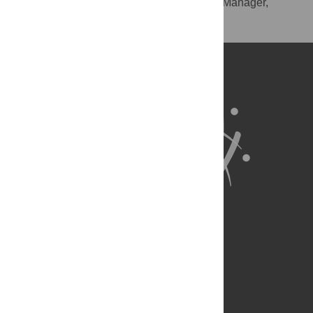
RIS
(compatible with EndNote, Reference Manager,
ProCite, RefWorks)
BibTex
(compatible with BibDesk, LaTeX)
About Us
Full Site