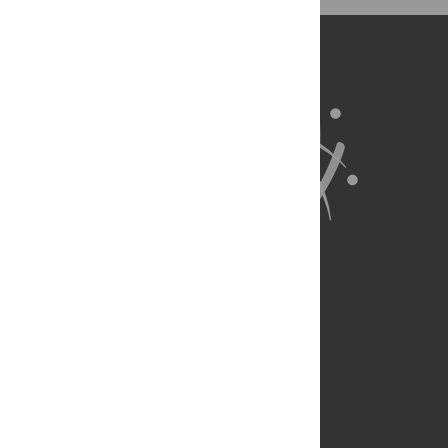
BibTex
(compatible with BibDesk, LaTeX)
About Us
Full Site
Feedback