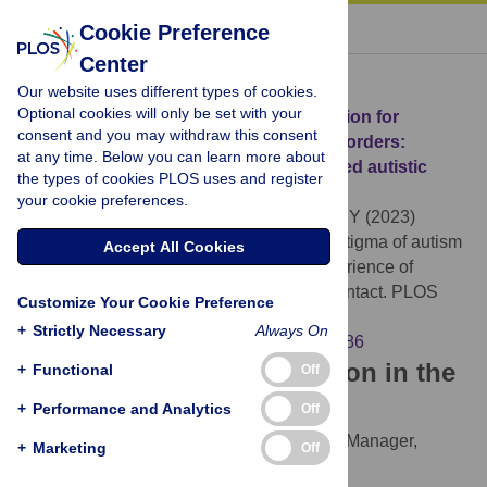
« BACK TO ARTICLE
Cookie Preference
Center
Download Citation
Our website uses different types of cookies.
Optional cookies will only be set with your
Article Source:
Comprehensive intervention for
consent and you may withdraw this consent
reducing stigma of autism spectrum disorders:
at any time. Below you can learn more about
Incorporating the experience of simulated autistic
the types of cookies PLOS uses and register
perception and social contact
your cookie preferences.
Tsujita M, Homma M, Kumagaya Si, Nagai Y (2023)
Comprehensive intervention for reducing stigma of autism
Accept All Cookies
spectrum disorders: Incorporating the experience of
simulated autistic perception and social contact. PLOS
Customize Your Cookie Preference
ONE 18(8): e0288586.
+
Strictly Necessary
Always On
https://doi.org/10.1371/journal.pone.0288586
Download the article citation in the
+
Functional
Off
following formats:
+
Performance and Analytics
Off
RIS
(compatible with EndNote, Reference Manager,
+
Marketing
Off
ProCite, RefWorks)