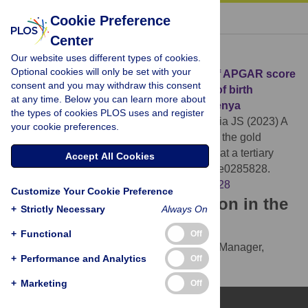
« BACK TO ARTICLE
Cookie Preference
Center
Download Citation
Our website uses different types of cookies.
Optional cookies will only be set with your
Article Source:
A comparative analysis of APGAR score
consent and you may withdraw this consent
and the gold standard in the diagnosis of birth
at any time. Below you can learn more about
asphyxia at a tertiary health facility in Kenya
the types of cookies PLOS uses and register
Njie AE, Nyandiko WM, Ahoya PA, Moutchia JS (2023)
A
your cookie preferences.
comparative analysis of APGAR score and the gold
standard in the diagnosis of birth asphyxia at a tertiary
Accept All Cookies
health facility in Kenya. PLOS ONE 18(5): e0285828.
https://doi.org/10.1371/journal.pone.0285828
Customize Your Cookie Preference
Download the article citation in the
+
Strictly Necessary
Always On
following formats:
+
Functional
Off
RIS
(compatible with EndNote, Reference Manager,
+
Performance and Analytics
Off
ProCite, RefWorks)
BibTex
(compatible with BibDesk, LaTeX)
+
Marketing
Off