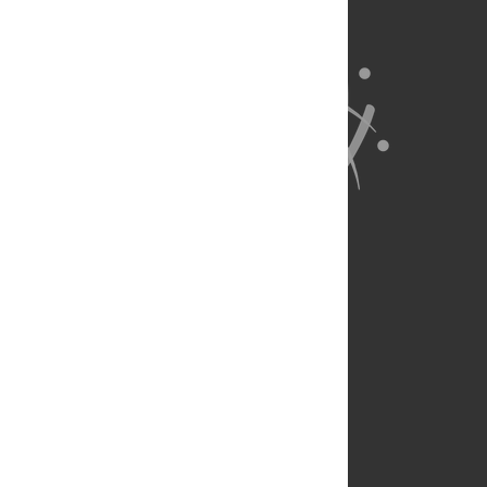
About Us
Full Site
Feedback
Contact