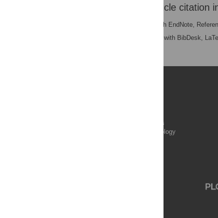
Download the article citation i
RIS
(compatible with EndNote, Refere
BibTex
(compatible with BibDesk, LaT
Publications
PLOS Aging and Health
PLOS Biology
PLOS Climate
PLOS Complex Systems
PLOS Computational Biology
PLOS Digital Health
PLOS Ecosystems
PLOS Genetics