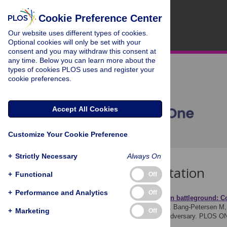
Cookie Preference Center
Our website uses different types of cookies.
Optional cookies will only be set with your
consent and you may withdraw this consent at
any time. Below you can learn more about the
types of cookies PLOS uses and register your
cookie preferences.
Accept All Cookies
Customize Your Cookie Preference
+
Strictly Necessary
Always On
Download Citation
+
Functional
Off
+
Performance and Analytics
Off
Article Source:
Information battleground: Co
Mazepus H, Osmudsen M, Bang-Petersen M, 
+
Marketing
Off
misinformation about the adversary. PLOS O