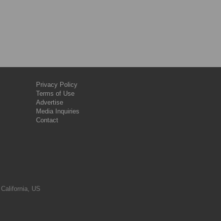
Privacy Policy
Terms of Use
Advertise
Media Inquiries
Contact
 California, US