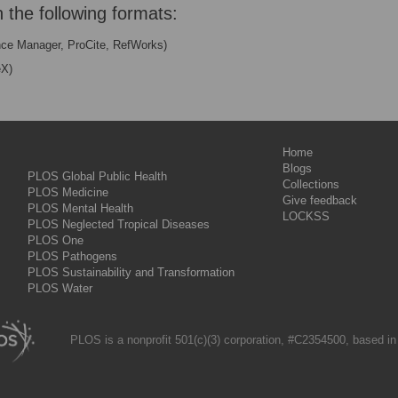
n the following formats:
nce Manager, ProCite, RefWorks)
eX)
Home
Blogs
PLOS Global Public Health
Collections
PLOS Medicine
Give feedback
PLOS Mental Health
LOCKSS
PLOS Neglected Tropical Diseases
PLOS One
PLOS Pathogens
PLOS Sustainability and Transformation
PLOS Water
PLOS is a nonprofit 501(c)(3) corporation, #C2354500, based in