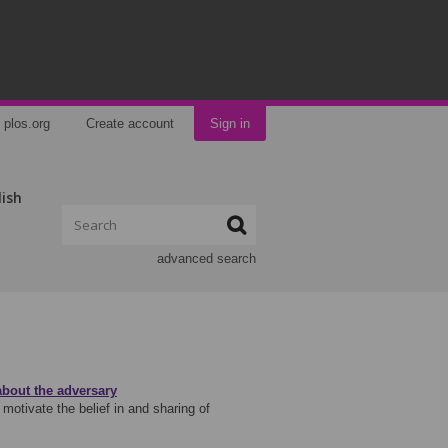
plos.org
Create account
Sign in
lish
advanced search
about the adversary
 motivate the belief in and sharing of