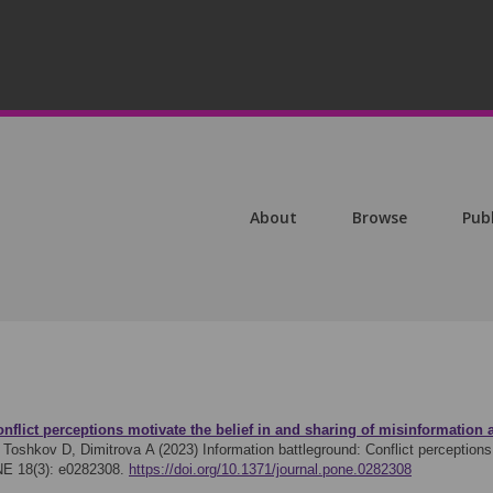
About
Browse
Pub
nflict perceptions motivate the belief in and sharing of misinformation 
Toshkov D, Dimitrova A (2023)
Information battleground: Conflict perceptions
NE 18(3): e0282308.
https://doi.org/10.1371/journal.pone.0282308