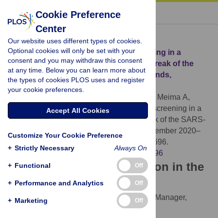
« BACK TO ARTICLE
Cookie Preference
Center
Download Citation
Our website uses different types of cookies.
Optional cookies will only be set with your
Article Source:
Population-based screening in a
consent and you may withdraw this consent
municipality after a primary school outbreak of the
at any time. Below you can learn more about
SARS-CoV-2 Alpha variant, the Netherlands,
the types of cookies PLOS uses and register
December 2020–February 2021
your cookie preferences.
van Beek J, Teesing G, Oude Munnink BB, Meima A,
Vriend HJ, et al. (2022)
Population-based screening in a
Accept All Cookies
municipality after a primary school outbreak of the SARS-
CoV-2 Alpha variant, the Netherlands, December 2020–
Customize Your Cookie Preference
February 2021. PLOS ONE 17(10): e0276696.
+
Strictly Necessary
Always On
https://doi.org/10.1371/journal.pone.0276696
Download the article citation in the
+
Functional
Off
following formats:
+
Performance and Analytics
Off
RIS
(compatible with EndNote, Reference Manager,
+
Marketing
Off
ProCite, RefWorks)