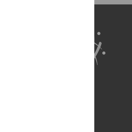
BibTex
(compatible with BibDesk, LaTeX)
About Us
Full Site
Feedback