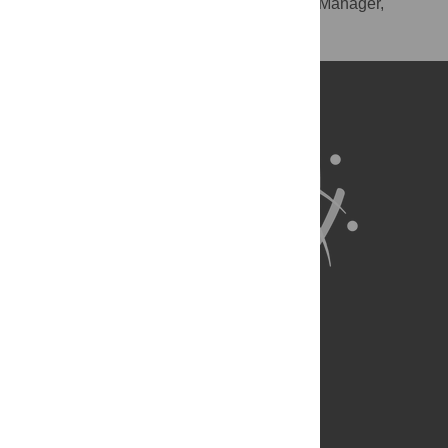
RIS
(compatible with EndNote, Reference Manager,
ProCite, RefWorks)
BibTex
(compatible with BibDesk, LaTeX)
About Us
Full Site