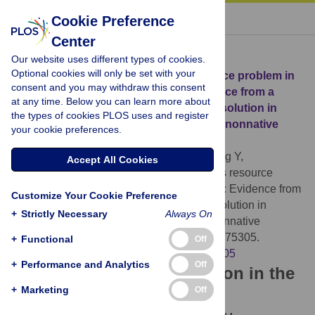
« BACK TO ARTICLE
Cookie Preference
Center
Download Citation
Our website uses different types of cookies.
Optional cookies will only be set with your
Article Source:
The timing versus resource problem in
consent and you may withdraw this consent
nonnative sentence processing: Evidence from a
at any time. Below you can learn more about
time-frequency analysis of anaphora resolution in
the types of cookies PLOS uses and register
successive
wh
-movement in native and nonnative
your cookie preferences.
speakers of French
Dekydtspotter L, Miller AK, Iverson M, Xiong Y,
Accept All Cookies
Swanson K, et al. (2023)
The timing versus resource
problem in nonnative sentence processing: Evidence from
Customize Your Cookie Preference
a time-frequency analysis of anaphora resolution in
+
Strictly Necessary
Always On
successive
wh
-movement in native and nonnative
speakers of French. PLOS ONE 18(1): e0275305.
+
Functional
Off
https://doi.org/10.1371/journal.pone.0275305
+
Performance and Analytics
Off
Download the article citation in the
+
Marketing
Off
following formats: