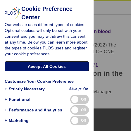
« BACK TO ARTICLE
Cookie Preference
Center
Download Citation
Our website uses different types of cookies.
Optional cookies will only be set with your
Article Source:
The impact of COVID-19 on blood
consent and you may withdraw this consent
donations
at any time. Below you can learn more about
Veseli B, Sandner S, Studte S, Clement M (2022)
The
the types of cookies PLOS uses and register
impact of COVID-19 on blood donations. PLOS ONE
your cookie preferences.
17(3): e0265171.
https://doi.org/10.1371/journal.pone.0265171
Accept All Cookies
Download the article citation in the
Customize Your Cookie Preference
following formats:
+
Strictly Necessary
Always On
RIS
(compatible with EndNote, Reference Manager,
ProCite, RefWorks)
+
Functional
Off
BibTex
(compatible with BibDesk, LaTeX)
+
Performance and Analytics
Off
+
Marketing
Off