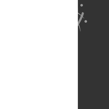
About Us
Full Site
Feedback
Contact
Privacy Policy