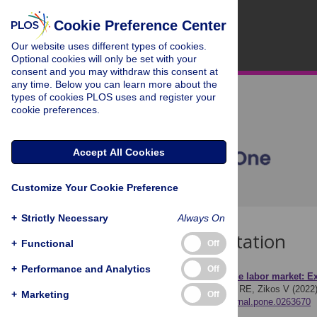
Cookie Preference Center
Our website uses different types of cookies.
Optional cookies will only be set with your
consent and you may withdraw this consent at
any time. Below you can learn more about the
types of cookies PLOS uses and register your
cookie preferences.
Accept All Cookies
Customize Your Cookie Preference
+
Strictly Necessary
Always On
Download Citation
+
Functional
Off
+
Performance and Analytics
Off
Article Source:
Leaving the labor market: Exi
Kesavayuth D, Rosenman RE, Zikos V (2022
+
Marketing
Off
https://doi.org/10.1371/journal.pone.0263670