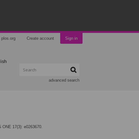
plos.org
Create account
Sign in
lish
advanced search
LOS ONE 17(3): e0263670.