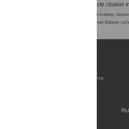
Download the article citation i
RIS
(compatible with EndNote, Refere
BibTex
(compatible with BibDesk, LaT
Publications
PLOS Aging and Health
PLOS Biology
PLOS Climate
PLOS Complex Systems
PLOS Computational Biology
PLOS Digital Health
PLOS Ecosystems
PLOS Genetics