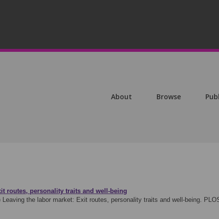
About
Browse
Pub
t routes, personality traits and well-being
)
Leaving the labor market: Exit routes, personality traits and well-being. P