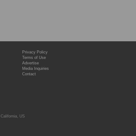
Privacy Policy
Terms of Use
Advertise
Media Inquiries
Contact
 California, US