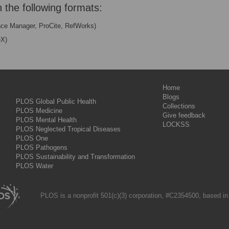
n the following formats:
nce Manager, ProCite, RefWorks)
eX)
Home
Blogs
PLOS Global Public Health
Collections
PLOS Medicine
Give feedback
PLOS Mental Health
LOCKSS
PLOS Neglected Tropical Diseases
PLOS One
PLOS Pathogens
PLOS Sustainability and Transformation
PLOS Water
PLOS is a nonprofit 501(c)(3) corporation, #C2354500, based in