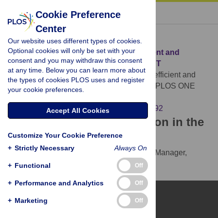
« BACK TO ARTICLE
Cookie Preference
Center
Download Citation
Our website uses different types of cookies.
Optional cookies will only be set with your
Article Source:
Pea-KD: Parameter-efficient and
consent and you may withdraw this consent
accurate Knowledge Distillation on BERT
at any time. Below you can learn more about
Cho I, Kang U (2022)
Pea-KD: Parameter-efficient and
the types of cookies PLOS uses and register
accurate Knowledge Distillation on BERT. PLOS ONE
your cookie preferences.
17(2): e0263592.
https://doi.org/10.1371/journal.pone.0263592
Accept All Cookies
Download the article citation in the
Customize Your Cookie Preference
following formats:
+
Strictly Necessary
Always On
RIS
(compatible with EndNote, Reference Manager,
ProCite, RefWorks)
+
Functional
Off
BibTex
(compatible with BibDesk, LaTeX)
+
Performance and Analytics
Off
+
Marketing
Off