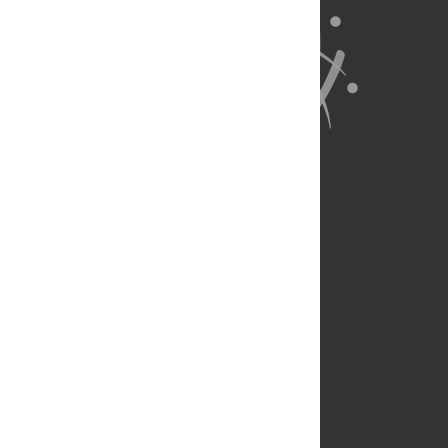
About Us
Full Site
Feedback
Contact
Privacy Policy