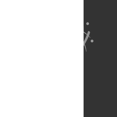
About Us
Full Site
Feedback
Contact