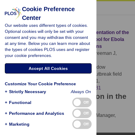
« BACK TO ARTICLE
Cookie Preference
Center
Download Citation
Our website uses different types of cookies.
Optional cookies will only be set with your
Article Source:
Development and implementation of the
consent and you may withdraw this consent
Ebola Exposure Window Calculator: A tool for Ebola
at any time. Below you can learn more about
virus disease outbreak field investigations
the types of cookies PLOS uses and register
Whitesell A, Bustamante ND, Stewart M, Freeman J,
your cookie preferences.
Dismer AM, et al. (2021)
Development and
implementation of the Ebola Exposure Window
Accept All Cookies
Calculator: A tool for Ebola virus disease outbreak field
investigations. PLOS ONE 16(8): e0255631.
Customize Your Cookie Preference
https://doi.org/10.1371/journal.pone.0255631
+
Strictly Necessary
Always On
Download the article citation in the
+
Functional
Off
following formats:
+
Performance and Analytics
Off
RIS
(compatible with EndNote, Reference Manager,
ProCite, RefWorks)
+
Marketing
Off
BibTex
(compatible with BibDesk, LaTeX)