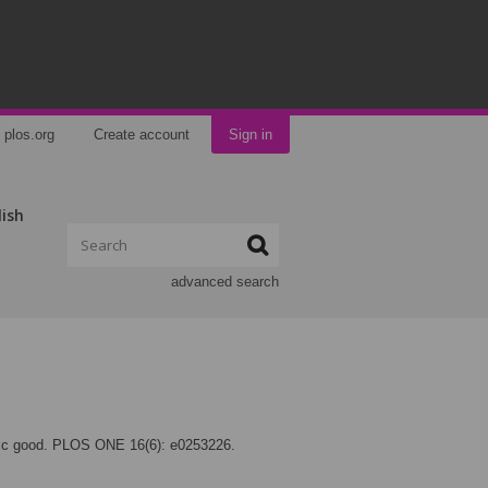
plos.org
Create account
Sign in
lish
advanced search
blic good. PLOS ONE 16(6): e0253226.