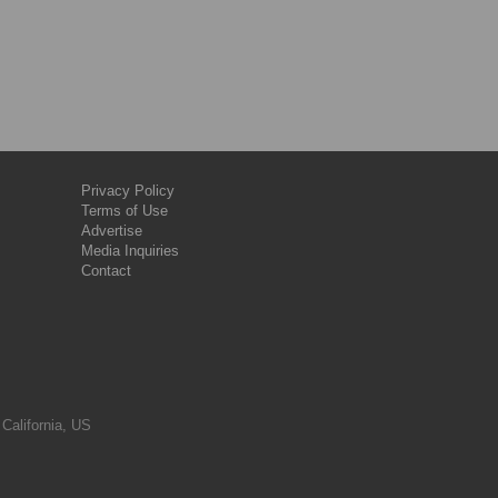
Privacy Policy
Terms of Use
Advertise
Media Inquiries
Contact
 California, US