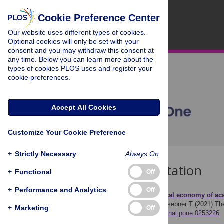
Cookie Preference Center
Our website uses different types of cookies.
Optional cookies will only be set with your
consent and you may withdraw this consent at
any time. Below you can learn more about the
types of cookies PLOS uses and register your
cookie preferences.
Accept All Cookies
Customize Your Cookie Preference
+
Strictly Necessary
Always On
Download Citation
+
Functional
Off
+
Performance and Analytics
Off
Article Source:
The political economy of ac
Puehringer S, Rath J, Griesebner T (2021)
Th
+
Marketing
Off
https://doi.org/10.1371/journal.pone.0253226