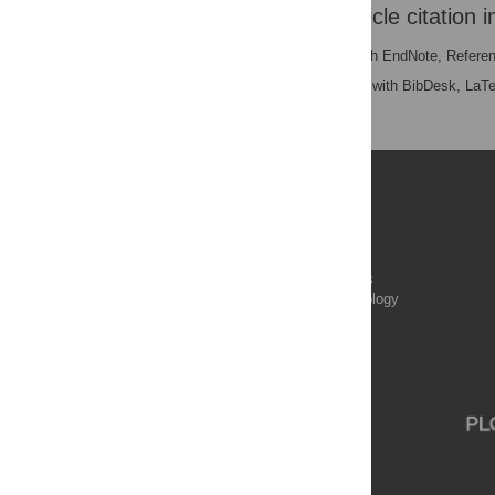
Download the article citation i
RIS
(compatible with EndNote, Refere
BibTex
(compatible with BibDesk, LaT
Publications
PLOS Aging and Health
PLOS Biology
PLOS Climate
PLOS Complex Systems
PLOS Computational Biology
PLOS Digital Health
PLOS Ecosystems
PLOS Genetics