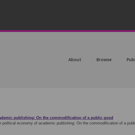
About
Browse
Pub
ademic publishing: On the commodification of a public good
e political economy of academic publishing: On the commodification of a pu