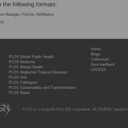
n the following formats:
nce Manager, ProCite, RefWorks)
eX)
Home
Blogs
PLOS Global Public Health
Collections
PLOS Medicine
Give feedback
PLOS Mental Health
LOCKSS
PLOS Neglected Tropical Diseases
PLOS One
PLOS Pathogens
PLOS Sustainability and Transformation
PLOS Water
PLOS is a nonprofit 501(c)(3) corporation, #C2354500, based in