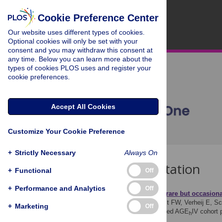
Cookie Preference Center
Our website uses different types of cookies.
Optional cookies will only be set with your
consent and you may withdraw this consent at
any time. Below you can learn more about the
types of cookies PLOS uses and register your
cookie preferences.
Accept All Cookies
Customize Your Cookie Preference
+
Strictly Necessary
Always On
Download Citation
+
Functional
Off
+
Performance and Analytics
Off
Article Source:
Generally rare but occasiona
Verboeket SO, Boyd A, Wit FW, Verheij E, Sch
+
Marketing
Off
inhibitor in virally suppressed AGE
IV cohort
h