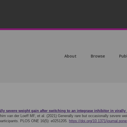
About
Browse
Pub
lly severe weight gain after switching to an integrase inhibitor in viral
im van der Loeff MF, et al. (2021)
Generally rare but occasionally severe wei
 participants. PLOS ONE 16(5): e0251205.
https://doi.org/10.1371/journal.pon