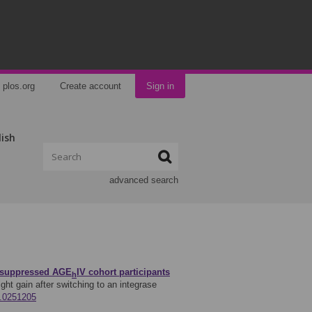
plos.org
Create account
Sign in
lish
advanced search
ly suppressed AGE
IV cohort participants
h
ght gain after switching to an integrase
e.0251205