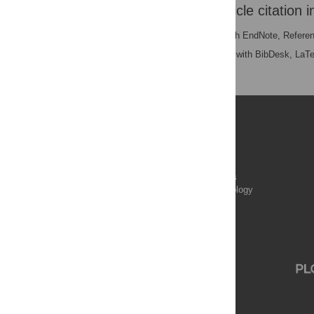
Download the article citation i
RIS
(compatible with EndNote, Refere
BibTex
(compatible with BibDesk, LaT
Publications
PLOS Aging and Health
PLOS Biology
PLOS Climate
PLOS Complex Systems
PLOS Computational Biology
PLOS Digital Health
PLOS Ecosystems
PLOS Genetics