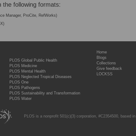
n the following formats:
nce Manager, ProCite, RefWorks)
eX)
Home
Blogs
PLOS Global Public Health
Collections
PLOS Medicine
Give feedback
PLOS Mental Health
LOCKSS
PLOS Neglected Tropical Diseases
PLOS One
PLOS Pathogens
PLOS Sustainability and Transformation
PLOS Water
PLOS is a nonprofit 501(c)(3) corporation, #C2354500, based in