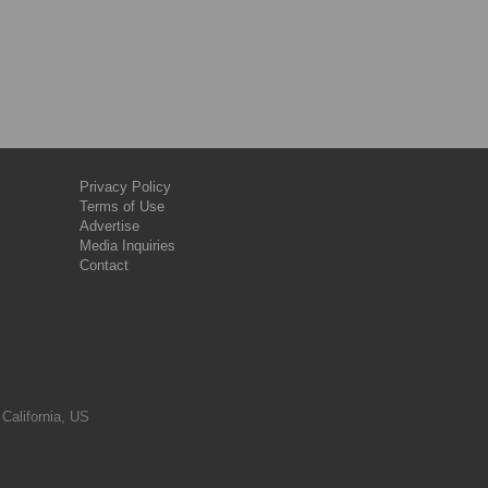
Privacy Policy
Terms of Use
Advertise
Media Inquiries
Contact
 California, US