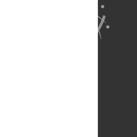
About Us
Full Site
Feedback
Contact
Privacy Policy