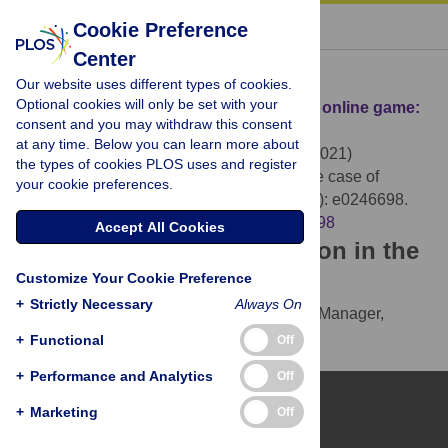
« BACK TO ARTICLE
Cookie Preference
Center
Download Citation
Our website uses different types of cookies.
Optional cookies will only be set with your
Article Source:
Identification of skill in an online game:
consent and you may withdraw this consent
The case of Fantasy Premier League
at any time. Below you can learn more about
O’Brien JD, Gleeson JP, O’Sullivan DJP (2021)
the types of cookies PLOS uses and register
Identification of skill in an online game: The case of
your cookie preferences.
Fantasy Premier League. PLOS ONE 16(3): e0246698.
https://doi.org/10.1371/journal.pone.0246698
Accept All Cookies
Download the article citation in the
Customize Your Cookie Preference
following formats:
+
Strictly Necessary
Always On
RIS
(compatible with EndNote, Reference Manager,
ProCite, RefWorks)
+
Functional
Off
BibTex
(compatible with BibDesk, LaTeX)
+
Performance and Analytics
Off
+
Marketing
Off