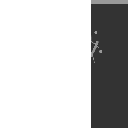
BibTex
(compatible with BibDesk, LaTeX)
About Us
Full Site
Feedback