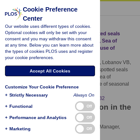
« BACK TO ARTICLE
Cookie Preference
Center
Download Citation
Our website uses different types of cookies.
Optional cookies will only be set with your
Article Source:
Migrations of young spotted seals
consent and you may withdraw this consent
(
Phoca largha
) from Peter the Great Bay, Sea of
at any time. Below you can learn more about
Japan/East Sea, and the pattern of their use of
the types of cookies PLOS uses and register
seasonal habitats
your cookie preferences.
Trukhin AM, Permyakov PA, Ryazanov SD, Lobanov VB,
Kim HW, et al. (2021)
Migrations of young spotted seals
Accept All Cookies
(
Phoca largha
) from Peter the Great Bay, Sea of
Japan/East Sea, and the pattern of their use of seasonal
Customize Your Cookie Preference
habitats. PLOS ONE 16(1): e0244232.
+
Strictly Necessary
Always On
https://doi.org/10.1371/journal.pone.0244232
Download the article citation in the
+
Functional
Off
following formats:
+
Performance and Analytics
Off
RIS
(compatible with EndNote, Reference Manager,
+
Marketing
Off
ProCite, RefWorks)