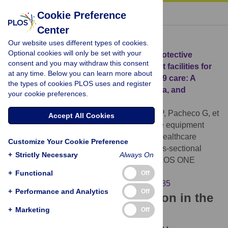
« BACK TO ARTICLE
Cookie Preference
Center
Download Citation
Our website uses different types of cookies.
Optional cookies will only be set with your
Article Source:
Availability of personal protective
consent and you may withdraw this consent
equipment and diagnostic and treatment facilities for
at any time. Below you can learn more about
healthcare workers involved in COVID-19 care: A
the types of cookies PLOS uses and register
cross-sectional study in Brazil, Colombia, and
your cookie preferences.
Ecuador
Martin-Delgado J, Viteri E, Mula A, Serpa P, Pacheco G, et
Accept All Cookies
al. (2020)
Availability of personal protective equipment
and diagnostic and treatment facilities for healthcare
Customize Your Cookie Preference
workers involved in COVID-19 care: A cross-sectional
+
Strictly Necessary
Always On
study in Brazil, Colombia, and Ecuador. PLOS ONE
15(11): e0242185.
+
Functional
Off
https://doi.org/10.1371/journal.pone.0242185
+
Performance and Analytics
Off
Download the article citation in the
+
Marketing
Off
following formats: