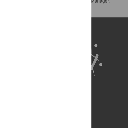
RIS
(compatible with EndNote, Reference Manager,
ProCite, RefWorks)
BibTex
(compatible with BibDesk, LaTeX)
About Us
Full Site