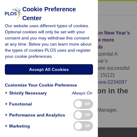
« BACK TO ARTICLE
Cookie Preference
Center
Download Citation
Our website uses different types of cookies.
Optional cookies will only be set with your
Article Source:
A large-scale experiment on New Year’s
consent and you may withdraw this consent
resolutions: Approach-oriented goals are more
at any time. Below you can learn more about
successful than avoidance-oriented goals
the types of cookies PLOS uses and register
Oscarsson M, Carlbring P, Andersson G, Rozental A
your cookie preferences.
(2020)
A large-scale experiment on New Year’s
resolutions: Approach-oriented goals are more successful
Accept All Cookies
than avoidance-oriented goals. PLOS ONE 15(12):
e0234097.
https://doi.org/10.1371/journal.pone.0234097
Customize Your Cookie Preference
Download the article citation in the
+
Strictly Necessary
Always On
following formats:
+
Functional
Off
RIS
(compatible with EndNote, Reference Manager,
+
Performance and Analytics
Off
ProCite, RefWorks)
BibTex
(compatible with BibDesk, LaTeX)
+
Marketing
Off