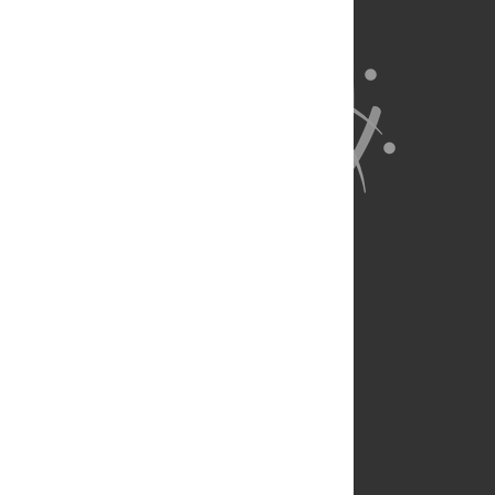
About Us
Full Site
Feedback
Contact