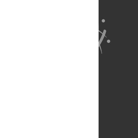
About Us
Full Site
Feedback
Contact