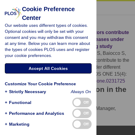
« BACK TO ARTICLE
Cookie Preference
Center
Download Citation
Our website uses different types of cookies.
Optional cookies will only be set with your
Article Source:
How will the main risk factors contribute
consent and you may withdraw this consent
to the burden of non-communicable diseases under
at any time. Below you can learn more about
different scenarios by 2050? A modelling study
the types of cookies PLOS uses and register
Devaux M, Lerouge A, Giuffre G, Giesecke S, Baiocco S,
your cookie preferences.
et al. (2020)
How will the main risk factors contribute to the
burden of non-communicable diseases under different
Accept All Cookies
scenarios by 2050? A modelling study. PLOS ONE 15(4):
e0231725.
https://doi.org/10.1371/journal.pone.0231725
Customize Your Cookie Preference
Download the article citation in the
+
Strictly Necessary
Always On
following formats:
+
Functional
Off
RIS
(compatible with EndNote, Reference Manager,
+
Performance and Analytics
Off
ProCite, RefWorks)
BibTex
(compatible with BibDesk, LaTeX)
+
Marketing
Off