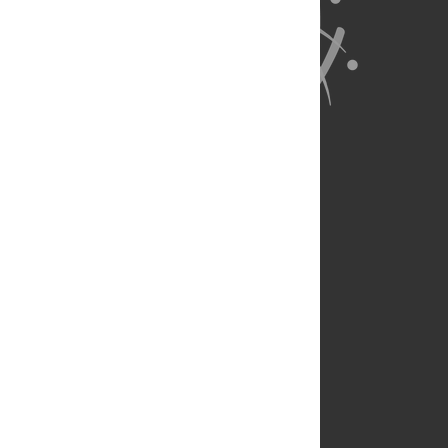
About Us
Full Site
Feedback
Contact
Privacy Policy
Terms of Use