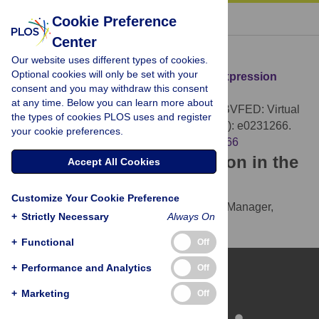
« BACK TO ARTICLE
Cookie Preference
Center
Download Citation
Our website uses different types of cookies.
Optional cookies will only be set with your
Article Source:
UIBVFED: Virtual facial expression
consent and you may withdraw this consent
dataset
at any time. Below you can learn more about
Oliver MM, Amengual Alcover E (2020)
UIBVFED: Virtual
the types of cookies PLOS uses and register
facial expression dataset. PLOS ONE 15(4): e0231266.
your cookie preferences.
https://doi.org/10.1371/journal.pone.0231266
Download the article citation in the
Accept All Cookies
following formats:
Customize Your Cookie Preference
RIS
(compatible with EndNote, Reference Manager,
+
Strictly Necessary
Always On
ProCite, RefWorks)
BibTex
(compatible with BibDesk, LaTeX)
+
Functional
Off
+
Performance and Analytics
Off
+
Marketing
Off