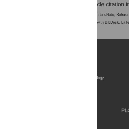
Download the article citation i
RIS
(compatible with EndNote, Refere
BibTex
(compatible with BibDesk, LaT
Publications
PLOS Aging and Health
PLOS Biology
PLOS Climate
PLOS Complex Systems
PLOS Computational Biology
PLOS Digital Health
PLOS Ecosystems
PLOS Genetics