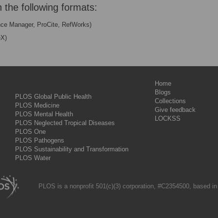
n the following formats:
nce Manager, ProCite, RefWorks)
eX)
Home
Blogs
PLOS Global Public Health
Collections
PLOS Medicine
Give feedback
PLOS Mental Health
LOCKSS
PLOS Neglected Tropical Diseases
PLOS One
PLOS Pathogens
PLOS Sustainability and Transformation
PLOS Water
PLOS is a nonprofit 501(c)(3) corporation, #C2354500, based in