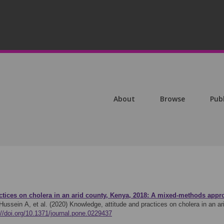
About
Browse
Pub
ctices on cholera in an arid county, Kenya, 2018: A mixed-methods appr
ussein A, et al. (2020)
Knowledge, attitude and practices on cholera in an 
://doi.org/10.1371/journal.pone.0229437