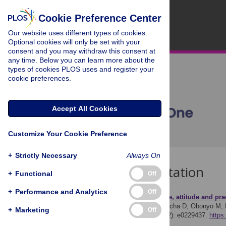
Cookie Preference Center
Our website uses different types of cookies.
Optional cookies will only be set with your
consent and you may withdraw this consent at
any time. Below you can learn more about the
types of cookies PLOS uses and register your
cookie preferences.
Accept All Cookies
Customize Your Cookie Preference
+
Strictly Necessary
Always On
Download Citation
+
Functional
Off
+
Performance and Analytics
Off
Article Source:
Knowledge, attitude and pra
Orimbo EO, Oyugi E, Dulacha D, Obonyo M, H
+
Marketing
Off
approach. PLOS ONE 15(2): e0229437.
https