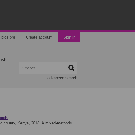
plos.org
Create account
Sign in
lish
advanced search
oach
arid county, Kenya, 2018: A mixed-methods