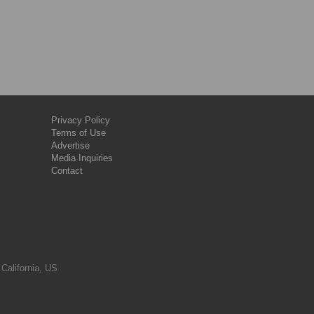
Privacy Policy
Terms of Use
Advertise
Media Inquiries
Contact
 California, US