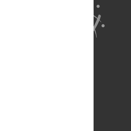
About Us
Full Site
Feedback
Contact
Privacy Policy