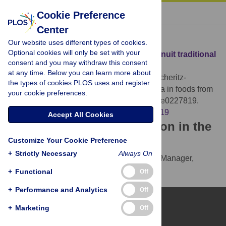
« BACK TO ARTICLE
Cookie Preference
Center
Download Citation
Our website uses different types of cookies.
Optional cookies will only be set with your
Article Source:
Microbiota in foods from Inuit traditional
consent and you may withdraw this consent
hunting
at any time. Below you can learn more about
Hauptmann AL, Paulová P, Hansen LH, Sicheritz-
the types of cookies PLOS uses and register
Pontén T, Mulvad G, et al. (2020)
Microbiota in foods from
your cookie preferences.
Inuit traditional hunting. PLOS ONE 15(1): e0227819.
https://doi.org/10.1371/journal.pone.0227819
Accept All Cookies
Download the article citation in the
Customize Your Cookie Preference
following formats:
+
Strictly Necessary
Always On
RIS
(compatible with EndNote, Reference Manager,
ProCite, RefWorks)
+
Functional
Off
BibTex
(compatible with BibDesk, LaTeX)
+
Performance and Analytics
Off
+
Marketing
Off