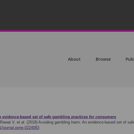
About
Browse
Pub
 evidence-based set of safe gambling practices for consumers
Rawat V, et al. (2019)
Avoiding gambling harm: An evidence-based set of saf
71/journal.pone.0224083