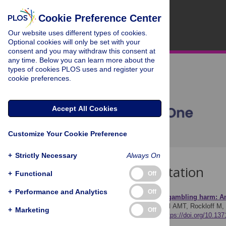
Cookie Preference Center
Our website uses different types of cookies.
Optional cookies will only be set with your
consent and you may withdraw this consent at
any time. Below you can learn more about the
types of cookies PLOS uses and register your
cookie preferences.
Accept All Cookies
Customize Your Cookie Preference
+
Strictly Necessary
Always On
Download Citation
+
Functional
Off
+
Performance and Analytics
Off
Article Source:
Avoiding gambling harm: An
Hing N, Browne M, Russell AMT, Rockloff M, 
+
Marketing
Off
ONE 14(10): e0224083.
https://doi.org/10.13