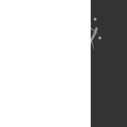
About Us
Full Site
Feedback
Contact