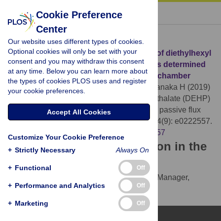
« BACK TO ARTICLE
Cookie Preference
Center
Download Citation
Our website uses different types of cookies.
Optional cookies will only be set with your
Article Source:
Emission characteristics of diethylhexyl
consent and you may withdraw this consent
phthalate (DEHP) from building materials determined
at any time. Below you can learn more about
using a passive flux sampler and micro-chamber
the types of cookies PLOS uses and register
Shinohara N, Mizukoshi A, Uchiyama M, Tanaka H (2019)
your cookie preferences.
Emission characteristics of diethylhexyl phthalate (DEHP)
from building materials determined using a passive flux
Accept All Cookies
sampler and micro-chamber. PLOS ONE 14(9): e0222557.
https://doi.org/10.1371/journal.pone.0222557
Customize Your Cookie Preference
Download the article citation in the
+
Strictly Necessary
Always On
following formats:
+
Functional
Off
RIS
(compatible with EndNote, Reference Manager,
+
Performance and Analytics
Off
ProCite, RefWorks)
BibTex
(compatible with BibDesk, LaTeX)
+
Marketing
Off