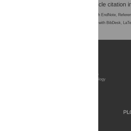
Download the article citation i
RIS
(compatible with EndNote, Refere
BibTex
(compatible with BibDesk, LaT
Publications
PLOS Aging and Health
PLOS Biology
PLOS Climate
PLOS Complex Systems
PLOS Computational Biology
PLOS Digital Health
PLOS Ecosystems
PLOS Genetics