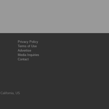
Privacy Policy
Terms of Use
Advertise
Media Inquiries
Contact
 California, US