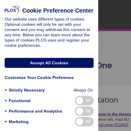
Cookie Preference Center
Our website uses different types of cookies.
Optional cookies will only be set with your
consent and you may withdraw this consent at
any time. Below you can learn more about the
types of cookies PLOS uses and register your
cookie preferences.
Accept All Cookies
Customize Your Cookie Preference
+
Strictly Necessary
Always On
Download Citation
+
Functional
Off
+
Performance and Analytics
Off
Article Source:
Zika discourse in the Americ
Pruss D, Fujinuma Y, Daughton AR, Paul MJ, A
+
Marketing
Off
https://doi.org/10.1371/journal.pone.0216922