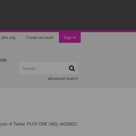
plos.org
Create account
Sign in
lish
advanced search
alysis of Twitter. PLOS ONE 14(5): e0216922.