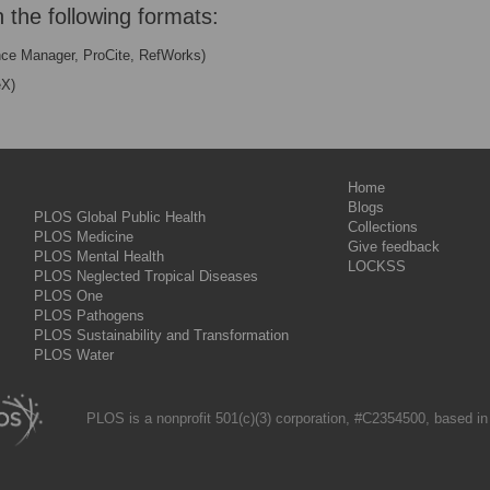
n the following formats:
nce Manager, ProCite, RefWorks)
eX)
Home
Blogs
PLOS Global Public Health
Collections
PLOS Medicine
Give feedback
PLOS Mental Health
LOCKSS
PLOS Neglected Tropical Diseases
PLOS One
PLOS Pathogens
PLOS Sustainability and Transformation
PLOS Water
PLOS is a nonprofit 501(c)(3) corporation, #C2354500, based in