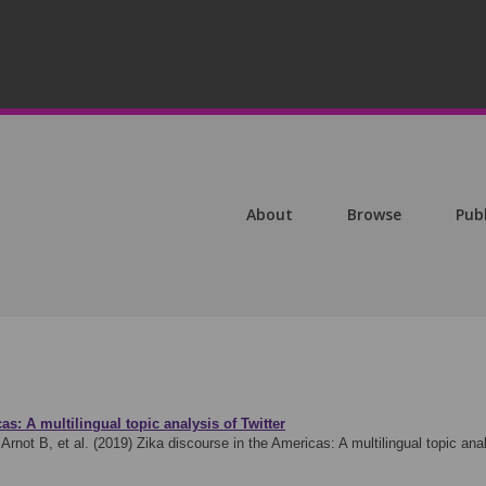
About
Browse
Pub
as: A multilingual topic analysis of Twitter
rnot B, et al. (2019)
Zika discourse in the Americas: A multilingual topic an