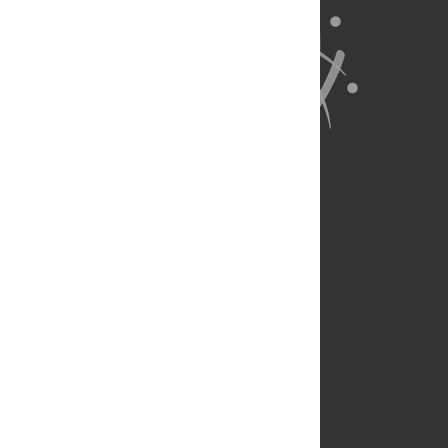
About Us
Full Site
Feedback
Contact
Privacy Policy