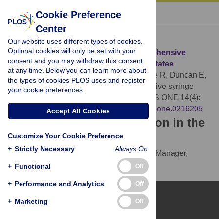
« BACK TO ARTICLE
Cookie Preference
Center
Download Citation
Our website uses different types of cookies.
Optional cookies will only be set with your
Article Source:
Estimated cost of comprehensive
consent and you may withdraw this consent
syringe service program in the United States
at any time. Below you can learn more about
Teshale EH, Asher A, Aslam MV, Augustine R, Duncan E,
the types of cookies PLOS uses and register
et al. (2019)
Estimated cost of comprehensive syringe
your cookie preferences.
service program in the United States. PLOS ONE 14(4):
e0216205.
https://doi.org/10.1371/journal.pone.0216205
Accept All Cookies
Download the article citation in the
Customize Your Cookie Preference
following formats:
+
Strictly Necessary
Always On
RIS
(compatible with EndNote, Reference Manager,
ProCite, RefWorks)
+
Functional
Off
BibTex
(compatible with BibDesk, LaTeX)
+
Performance and Analytics
Off
+
Marketing
Off