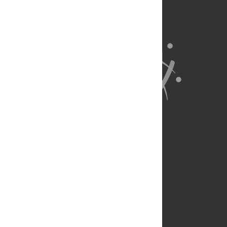
About Us
Full Site
Feedback
Contact