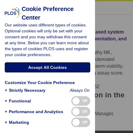
« BACK TO ARTICLE
Cookie Preference
Center
Download Citation
Our website uses different types of cookies.
Optional cookies will only be set with your
Article Source:
Automated smartphone-based system
consent and you may withdraw this consent
for measuring sperm viability, DNA fragmentation, and
at any time. Below you can learn more about
hyaluronic binding assay score
the types of cookies PLOS uses and register
Dimitriadis I, L. Bormann C, Kanakasabapathy MK,
your cookie preferences.
Thirumalaraju P, Kandula H, et al. (2019)
Automated
smartphone-based system for measuring sperm viability,
Accept All Cookies
DNA fragmentation, and hyaluronic binding assay score.
PLOS ONE 14(3): e0212562.
Customize Your Cookie Preference
https://doi.org/10.1371/journal.pone.0212562
+
Strictly Necessary
Always On
Download the article citation in the
+
Functional
Off
following formats:
+
Performance and Analytics
Off
RIS
(compatible with EndNote, Reference Manager,
ProCite, RefWorks)
+
Marketing
Off
BibTex
(compatible with BibDesk, LaTeX)